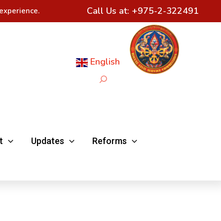
Call Us at:
+975-2-322491
experience.
English
Search
t
Updates
Reforms