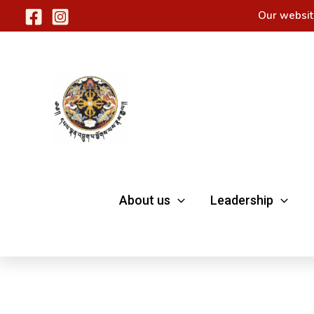
Skip
Our websit
to
content
About us
Leadership