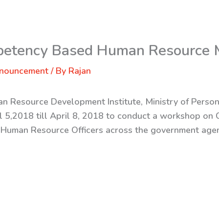
petency Based Human Resource
nnouncement
/ By
Rajan
n Resource Development Institute, Ministry of Perso
il 5,2018 till April 8, 2018 to conduct a workshop 
Human Resource Officers across the government agen