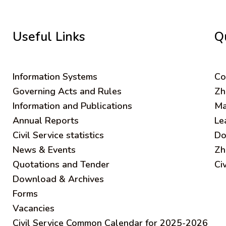
Useful Links
Q
Information Systems
C
o
Governing Acts and Rules
Zh
Information and Publications
Ma
Annual Reports
Le
Civil Service statistics
Do
News & Events
Zh
Quotations and Tender
Ci
Download & Archives
Forms
Vacancies
Civil Service Common Calendar for 2025-2026