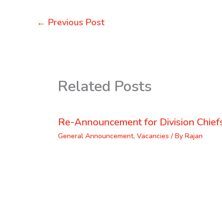
←
Previous Post
Related Posts
Re-Announcement for Division Chief
General Announcement
,
Vacancies
/ By
Rajan