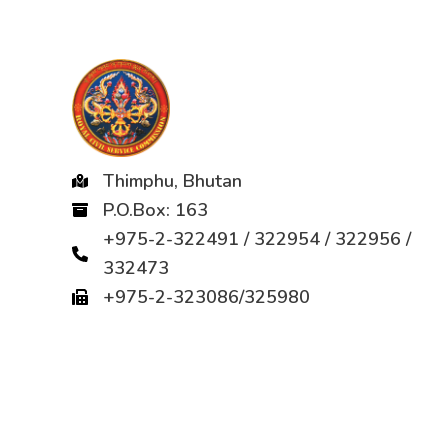
Thimphu, Bhutan
P.O.Box: 163
+975-2-322491 / 322954 / 322956 /
332473
+975-2-323086/325980