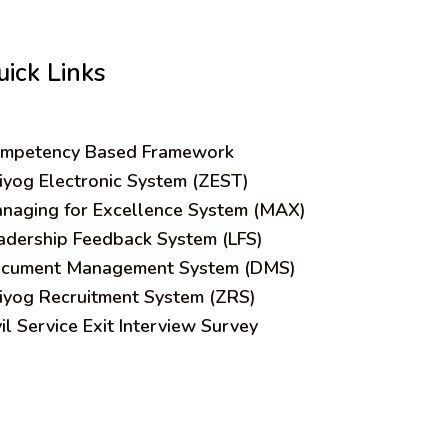
uick Links
mpetency Based Framework
iyog Electronic System (ZEST)
naging for Excellence System (MAX)
adership Feedback System (LFS)
cument Management System (DMS)
iyog Recruitment System (ZRS)
vil Service Exit Interview Survey