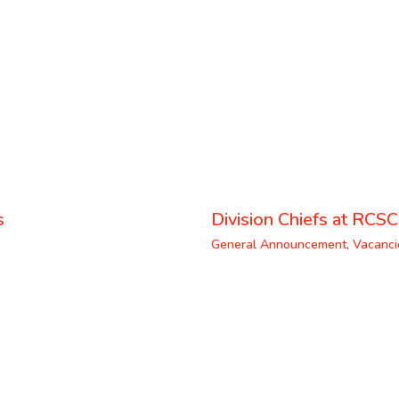
s
Division Chiefs at RCSC
General Announcement
,
Vacanci