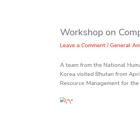
Workshop on Com
Leave a Comment
/
General A
A team from the National Huma
Korea visited Bhutan from Apr
Resource Management for the 