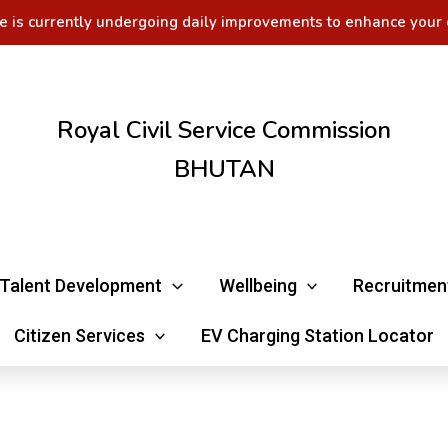
e is currently undergoing daily improvements to enhance your 
Royal Civil Service Commission
BHUTAN
Talent Development
Wellbeing
Recruitmen
Citizen Services
EV Charging Station Locator