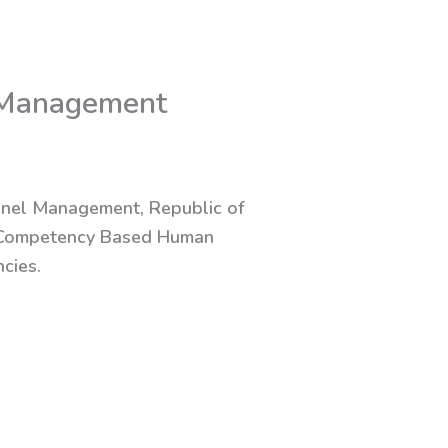
 Management
nnel Management, Republic of
on Competency Based Human
cies.