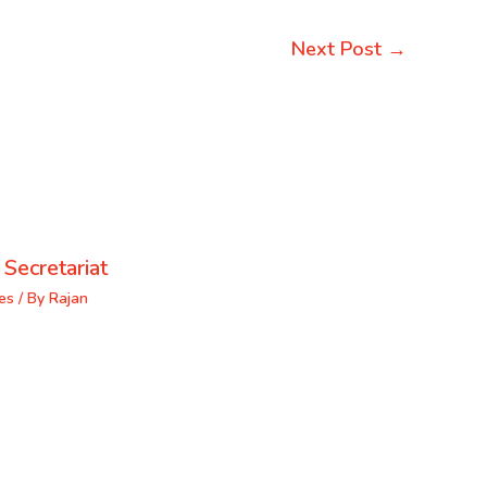
Next Post
→
 Secretariat
es
/ By
Rajan