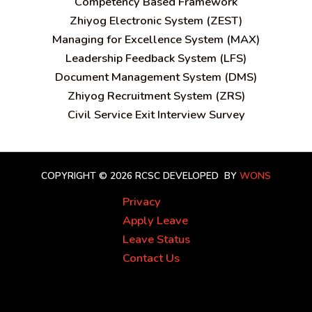
C
ompetency Based Framework
Zhiyog Electronic System (ZEST)
Managing for Excellence System (MAX)
Leadership Feedback System (LFS)
Document Management System (DMS)
Zhiyog Recruitment System (ZRS)
Civil Service Exit Interview Survey
COPYRIGHT © 2026 RCSC
DEVELOPED BY
WONS
Privacy
Apply Leave
Leave Status
Contact Us