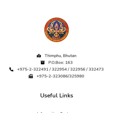
Thimphu, Bhutan
P.O.Box: 163
+975-2-322491 / 322954 / 322956 / 332473
+975-2-323086/325980
Useful Links