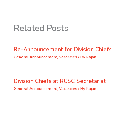
Related Posts
Re-Announcement for Division Chiefs
General Announcement
,
Vacancies
/ By
Rajan
Division Chiefs at RCSC Secretariat
General Announcement
,
Vacancies
/ By
Rajan