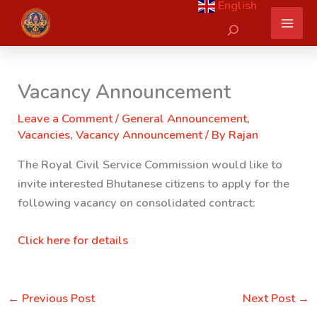
English
Skip
Search
to
content
Vacancy Announcement
Leave a Comment
/
General Announcement
,
Vacancies
,
Vacancy Announcement
/ By
Rajan
The Royal Civil Service Commission would like to
invite interested Bhutanese citizens to apply for the
following vacancy on consolidated contract:
Click here for details
←
Previous Post
Next Post
→