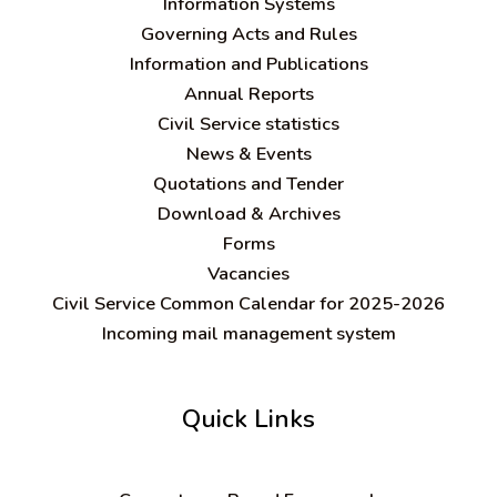
Information Systems
Governing Acts and Rules
Information and Publications
Annual Reports
Civil Service statistics
News & Events
Quotations and Tender
Download & Archives
Forms
Vacancies
Civil Service Common Calendar for 2025-2026
Incoming mail management system
Quick Links