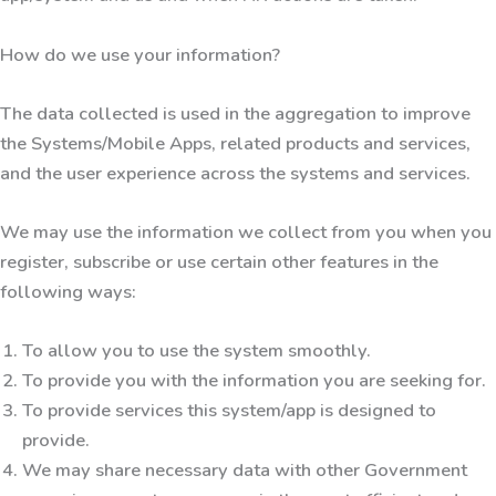
How do we use your information?
The data collected is used in the aggregation to improve
the Systems/Mobile Apps, related products and services,
and the user experience across the systems and services.
We may use the information we collect from you when you
register, subscribe or use certain other features in the
following ways:
To allow you to use the system smoothly.
To provide you with the information you are seeking for.
To provide services this system/app is designed to
provide.
We may share necessary data with other Government