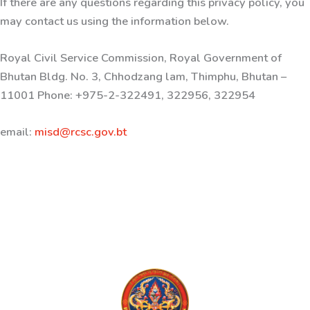
If there are any questions regarding this privacy policy, you
may contact us using the information below.
Royal Civil Service Commission, Royal Government of
Bhutan Bldg. No. 3, Chhodzang lam, Thimphu, Bhutan –
11001 Phone: +975-2-322491, 322956, 322954
email:
misd@rcsc.gov.bt