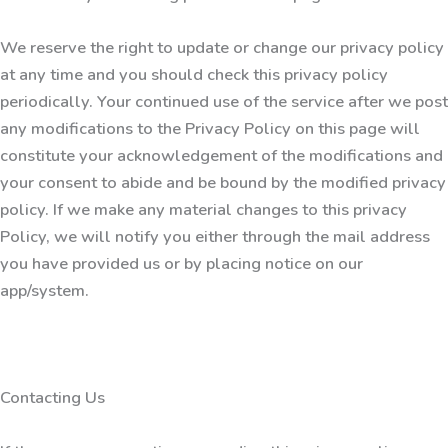
We reserve the right to update or change our privacy policy
at any time and you should check this privacy policy
periodically. Your continued use of the service after we post
any modifications to the Privacy Policy on this page will
constitute your acknowledgement of the modifications and
your consent to abide and be bound by the modified privacy
policy. If we make any material changes to this privacy
Policy, we will notify you either through the mail address
you have provided us or by placing notice on our
app/system.
Contacting Us