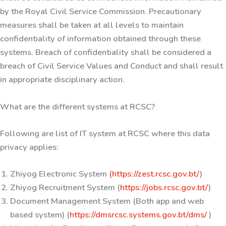
by the Royal Civil Service Commission. Precautionary
measures shall be taken at all levels to maintain
confidentiality of information obtained through these
systems. Breach of confidentiality shall be considered a
breach of Civil Service Values and Conduct and shall result
in appropriate disciplinary action.
What are the different systems at RCSC?
Following are list of IT system at RCSC where this data
privacy applies:
Zhiyog Electronic System
(https://zest.rcsc.gov.bt/
)
Zhiyog Recruitment System (
https://jobs.rcsc.gov.bt/
)
Document Management System (Both app and web
based system) (
https://dmsrcsc.systems.gov.bt/dms/
)