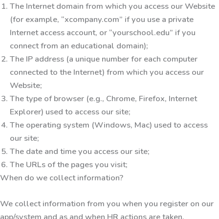
The Internet domain from which you access our Website
(for example, “xcompany.com” if you use a private
Internet access account, or “yourschool.edu” if you
connect from an educational domain);
The IP address (a unique number for each computer
connected to the Internet) from which you access our
Website;
The type of browser (e.g., Chrome, Firefox, Internet
Explorer) used to access our site;
The operating system (Windows, Mac) used to access
our site;
The date and time you access our site;
The URLs of the pages you visit;
When do we collect information?
We collect information from you when you register on our
app/system and as and when HR actions are taken.