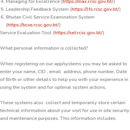
Managing for Excellence (
https://max.rcsc.gov.bt/
)
Leadership Feedback System (
https://lfs.rcsc.gov.bt/
)
Bhutan Civil Service Examination System
(
https://bcse.rcsc.gov.bt/
)
Service Evaluation Tool (
https://set.rcsc.gov.bt/
)
What personal information is collected?
When registering on our app/systems you may be asked to
enter your name, CID , email address, phone number, Date
of Birth or other details to help you with your experience in
using the system and for optimal system actions.
These systems also collect and temporarily store certain
technical information about your visit for use in site security
and maintenance purposes. This information includes: