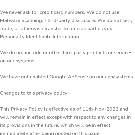
We never ask for credit card numbers. We do not use
Malware Scanning. Third-party disclosure. We do not sell,
trade, or otherwise transfer to outside parties your
Personally Identifiable Information.
We do not include or offer third-party products or services
on our systems.
We have not enabled Google AdSense on our app/systems.
Changes to this privacy policy
This Privacy Policy is effective as of 11th-Nov-2022 and
will remain in effect except with respect to any changes in
its provisions in the future, which will be in effect
immediately after being posted on this page.