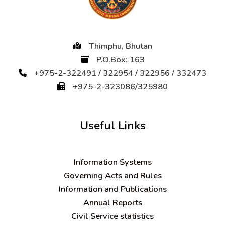
Thimphu, Bhutan
P.O.Box: 163
+975-2-322491 / 322954 / 322956 / 332473
+975-2-323086/325980
Useful Links
Information Systems
Governing Acts and Rules
Information and Publications
Annual Reports
Civil Service statistics