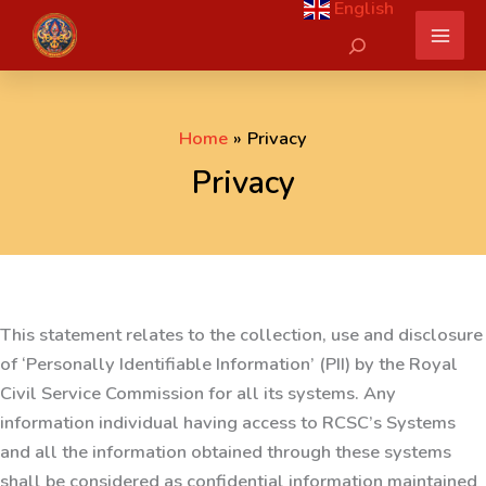
English
Skip
Search
to
content
Home
Privacy
Privacy
This statement relates to the collection, use and disclosure
of ‘Personally Identifiable Information’ (PII) by the Royal
Civil Service Commission for all its systems. Any
information individual having access to RCSC’s Systems
and all the information obtained through these systems
shall be considered as confidential information maintained