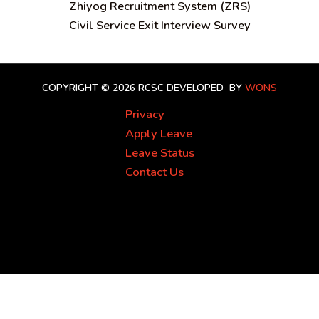
Zhiyog Recruitment System (ZRS)
Civil Service Exit Interview Survey
COPYRIGHT © 2026 RCSC
DEVELOPED BY
WONS
Privacy
Apply Leave
Leave Status
Contact Us