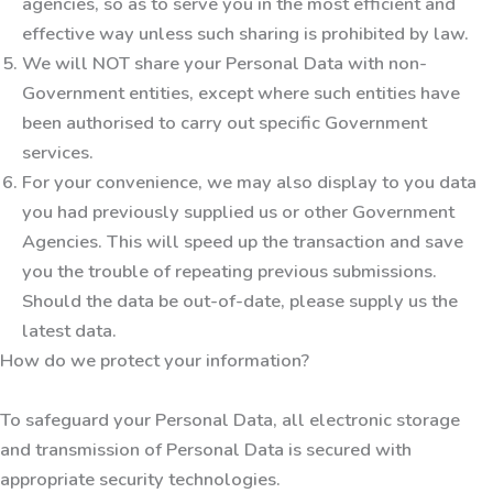
agencies, so as to serve you in the most efficient and
effective way unless such sharing is prohibited by law.
We will NOT share your Personal Data with non-
Government entities, except where such entities have
been authorised to carry out specific Government
services.
For your convenience, we may also display to you data
you had previously supplied us or other Government
Agencies. This will speed up the transaction and save
you the trouble of repeating previous submissions.
Should the data be out-of-date, please supply us the
latest data.
How do we protect your information?
To safeguard your Personal Data, all electronic storage
and transmission of Personal Data is secured with
appropriate security technologies.