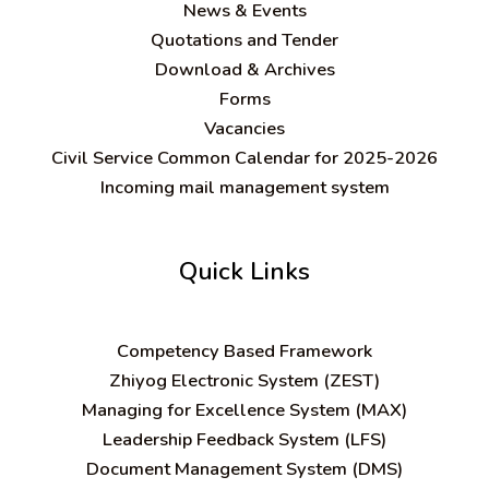
News & Events
Quotations and Tender
Download & Archives
Forms
Vacancies
Civil Service Common Calendar for 2025-2026
Incoming mail management system
Quick Links
C
ompetency Based Framework
Zhiyog Electronic System (ZEST)
Managing for Excellence System (MAX)
Leadership Feedback System (LFS)
Document Management System (DMS)