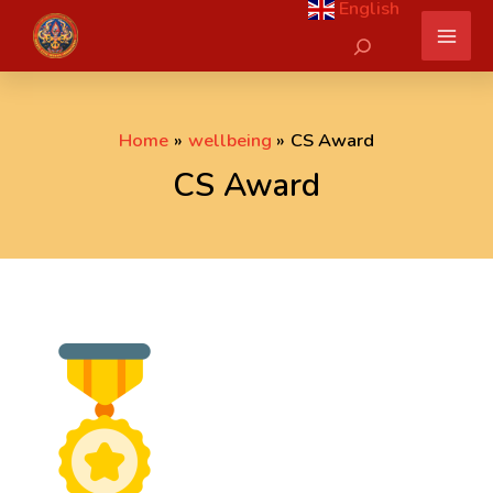
English
Skip
Search
to
content
Home
wellbeing
CS Award
CS Award