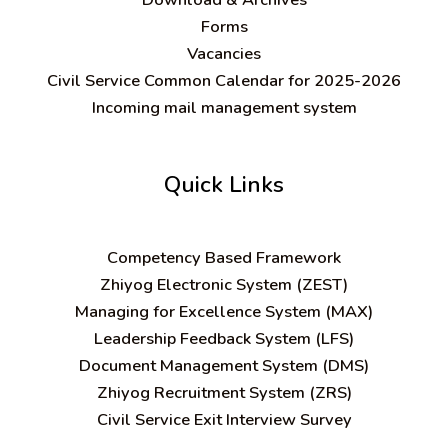
Forms
Vacancies
Civil Service Common Calendar for 2025-2026
Incoming mail management system
Quick Links
C
ompetency Based Framework
Zhiyog Electronic System (ZEST)
Managing for Excellence System (MAX)
Leadership Feedback System (LFS)
Document Management System (DMS)
Zhiyog Recruitment System (ZRS)
Civil Service Exit Interview Survey