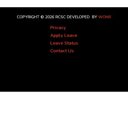
COPYRIGHT © 2026 RCSC
DEVELOPED BY
WONS
Privacy
Apply Leave
Leave Status
Contact Us