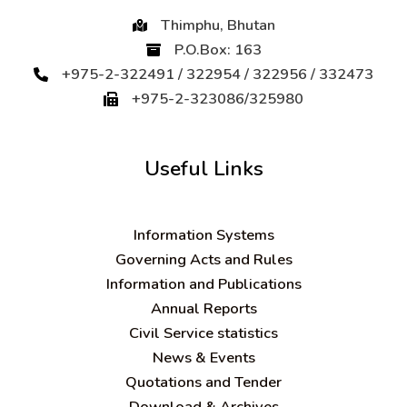
Thimphu, Bhutan
P.O.Box: 163
+975-2-322491 / 322954 / 322956 / 332473
+975-2-323086/325980
Useful Links
Information Systems
Governing Acts and Rules
Information and Publications
Annual Reports
Civil Service statistics
News & Events
Quotations and Tender
Download & Archives