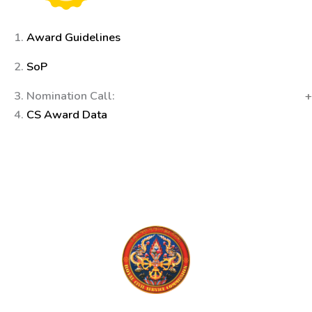
1.
Award Guidelines
2.
SoP
3. Nomination Call:
4.
CS Award Data