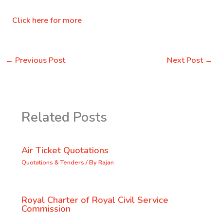
Click here for more
←
Previous Post
Next Post
→
Related Posts
Air Ticket Quotations
Quotations & Tenders
/ By
Rajan
Royal Charter of Royal Civil Service
Commission