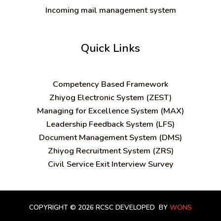
Incoming mail management system
Quick Links
C
ompetency Based Framework
Zhiyog Electronic System (ZEST)
Managing for Excellence System (MAX)
Leadership Feedback System (LFS)
Document Management System (DMS)
Zhiyog Recruitment System (ZRS)
Civil Service Exit Interview Survey
COPYRIGHT © 2026 RCSC
DEVELOPED BY
WONS