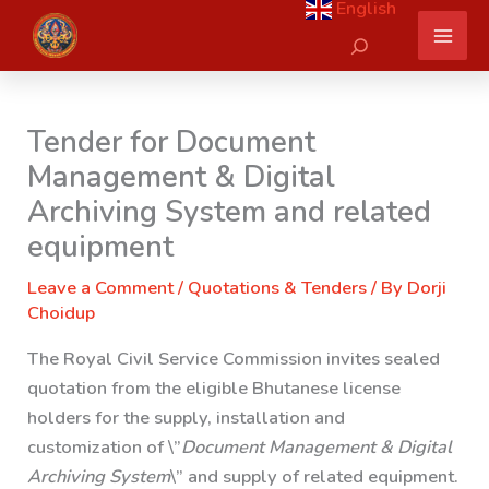
English
Skip
Search
to
content
Tender for Document
Management & Digital
Archiving System and related
equipment
Leave a Comment
/
Quotations & Tenders
/ By
Dorji
Choidup
The Royal Civil Service Commission invites sealed
quotation from the eligible Bhutanese license
holders for the supply, installation and
customization of \”
Document Management & Digital
Archiving System
\” and supply of related equipment.