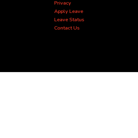
Privacy
Apply Leave
Leave Status
Contact Us