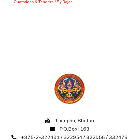
Quotations & Tenders
/ By
Rajan
Thimphu, Bhutan
P.O.Box: 163
+975-2-322491 / 322954 / 322956 / 332473