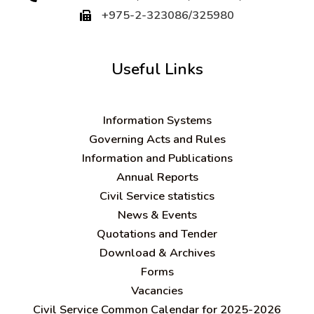
+975-2-323086/325980
Useful Links
Information Systems
Governing Acts and Rules
Information and Publications
Annual Reports
Civil Service statistics
News & Events
Quotations and Tender
Download & Archives
Forms
Vacancies
Civil Service Common Calendar for 2025-2026