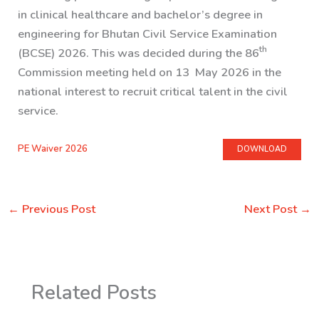
in clinical healthcare and bachelor’s degree in
engineering for Bhutan Civil Service Examination
th
(BCSE) 2026. This was decided during the 86
Commission meeting held on 13 May 2026 in the
national interest to recruit critical talent in the civil
service.
PE Waiver 2026
DOWNLOAD
←
Previous Post
Next Post
→
Related Posts