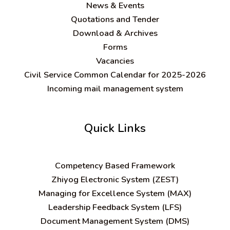
News & Events
Quotations and Tender
Download & Archives
Forms
Vacancies
Civil Service Common Calendar for 2025-2026
Incoming mail management system
Quick Links
C
ompetency Based Framework
Zhiyog Electronic System (ZEST)
Managing for Excellence System (MAX)
Leadership Feedback System (LFS)
Document Management System (DMS)