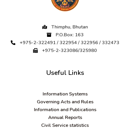
Thimphu, Bhutan
P.O.Box: 163
+975-2-322491 / 322954 / 322956 / 332473
+975-2-323086/325980
Useful Links
Information Systems
Governing Acts and Rules
Information and Publications
Annual Reports
Civil Service statistics