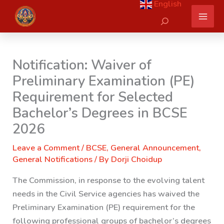
English
Skip
Search
to
content
Notification: Waiver of
Preliminary Examination (PE)
Requirement for Selected
Bachelor’s Degrees in BCSE
2026
Leave a Comment
/
BCSE
,
General Announcement
,
General Notifications
/ By
Dorji Choidup
The Commission, in response to the evolving talent
needs in the Civil Service agencies has waived the
Preliminary Examination (PE) requirement for the
following professional groups of bachelor’s degrees