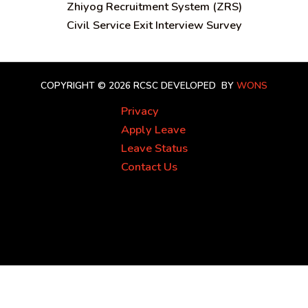
Zhiyog Recruitment System (ZRS)
Civil Service Exit Interview Survey
COPYRIGHT © 2026 RCSC
DEVELOPED BY
WONS
Privacy
Apply Leave
Leave Status
Contact Us