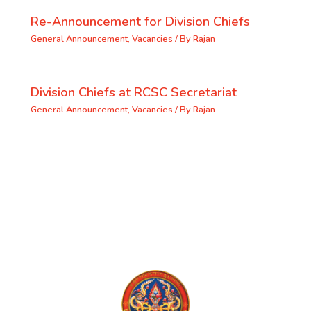
Re-Announcement for Division Chiefs
General Announcement
,
Vacancies
/ By
Rajan
Division Chiefs at RCSC Secretariat
General Announcement
,
Vacancies
/ By
Rajan