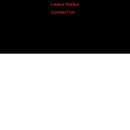
Leave Status
Contact Us