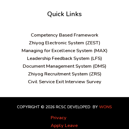
Quick Links
C
ompetency Based Framework
Zhiyog Electronic System (ZEST)
Managing for Excellence System (MAX)
Leadership Feedback System (LFS)
Document Management System (DMS)
Zhiyog Recruitment System (ZRS)
Civil Service Exit Interview Survey
COPYRIGHT © 2026 RCSC
DEVELOPED BY
WONS
Privacy
Apply Leave