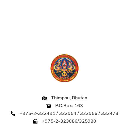
Thimphu, Bhutan
P.O.Box: 163
+975-2-322491 / 322954 / 322956 / 332473
+975-2-323086/325980