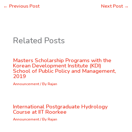
←
Previous Post
Next Post
→
Related Posts
Masters Scholarship Programs with the
Korean Development Institute (KDI)
School of Public Policy and Management,
2019
Announcement
/ By
Rajan
International Postgraduate Hydrology
Course at IIT Roorkee
Announcement
/ By
Rajan