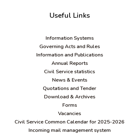
Useful Links
Information Systems
Governing Acts and Rules
Information and Publications
Annual Reports
Civil Service statistics
News & Events
Quotations and Tender
Download & Archives
Forms
Vacancies
Civil Service Common Calendar for 2025-2026
Incoming mail management system