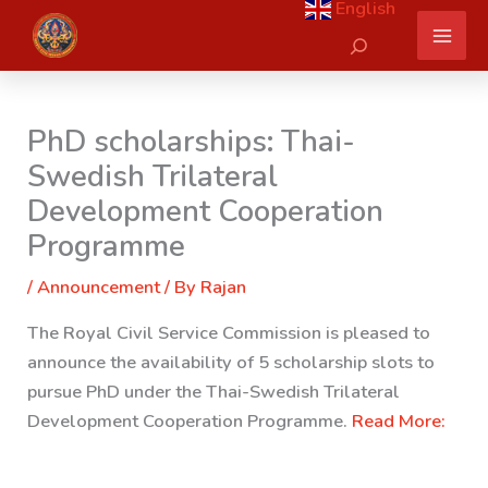
English
Skip
Search
to
content
PhD scholarships: Thai-
Swedish Trilateral
Development Cooperation
Programme
/
Announcement
/ By
Rajan
The Royal Civil Service Commission is pleased to
announce the availability of 5 scholarship slots to
pursue PhD under the Thai-Swedish Trilateral
Development Cooperation Programme.
Read More: