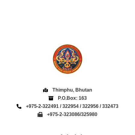
Thimphu, Bhutan
P.O.Box: 163
+975-2-322491 / 322954 / 322956 / 332473
+975-2-323086/325980