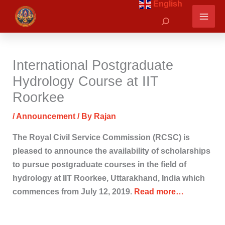
English
Skip
Search
to
content
International Postgraduate
Hydrology Course at IIT
Roorkee
/
Announcement
/ By
Rajan
The Royal Civil Service Commission (RCSC) is
pleased to announce the availability of scholarships
to pursue postgraduate courses in the field of
hydrology at IIT Roorkee, Uttarakhand, India which
commences from July 12, 2019.
Read more…