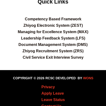
Quick Links
C
ompetency Based Framework
Zhiyog Electronic System (ZEST)
Managing for Excellence System (MAX)
Leadership Feedback System (LFS)
Document Management System (DMS)
Zhiyog Recruitment System (ZRS)
Civil Service Exit Interview Survey
COPYRIGHT © 2026 RCSC
DEVELOPED BY
WONS
Privacy
Apply Leave
Leave Status