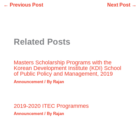
←
Previous Post
Next Post
→
Related Posts
Masters Scholarship Programs with the
Korean Development Institute (KDI) School
of Public Policy and Management, 2019
Announcement
/ By
Rajan
2019-2020 ITEC Programmes
Announcement
/ By
Rajan