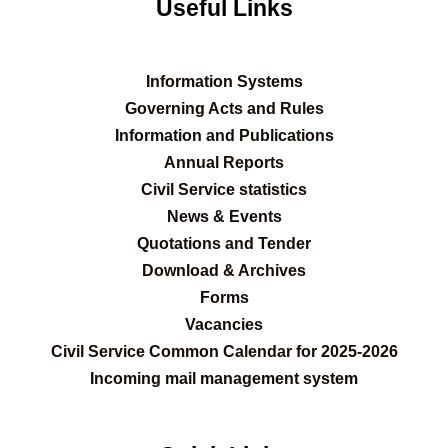
Useful Links
Information Systems
Governing Acts and Rules
Information and Publications
Annual Reports
Civil Service statistics
News & Events
Quotations and Tender
Download & Archives
Forms
Vacancies
Civil Service Common Calendar for 2025-2026
Incoming mail management system