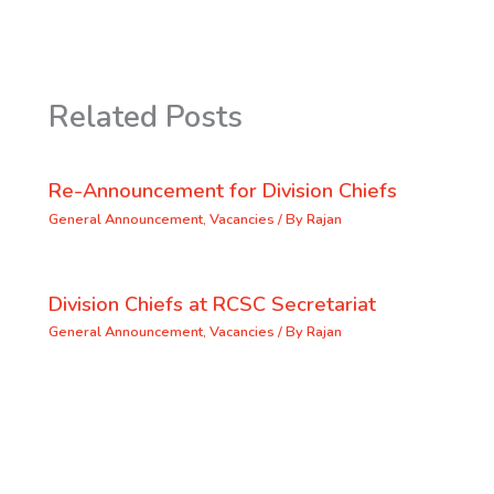
Related Posts
Re-Announcement for Division Chiefs
General Announcement
,
Vacancies
/ By
Rajan
Division Chiefs at RCSC Secretariat
General Announcement
,
Vacancies
/ By
Rajan