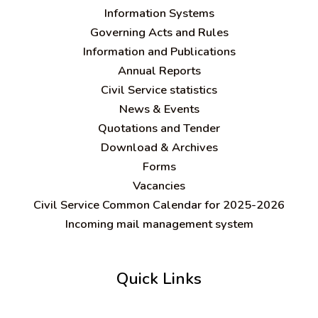
Information Systems
Governing Acts and Rules
Information and Publications
Annual Reports
Civil Service statistics
News & Events
Quotations and Tender
Download & Archives
Forms
Vacancies
Civil Service Common Calendar for 2025-2026
Incoming mail management system
Quick Links