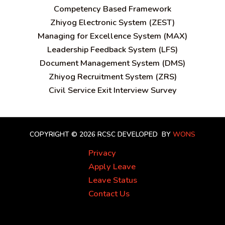
C
ompetency Based Framework
Zhiyog Electronic System (ZEST)
Managing for Excellence System (MAX)
Leadership Feedback System (LFS)
Document Management System (DMS)
Zhiyog Recruitment System (ZRS)
Civil Service Exit Interview Survey
COPYRIGHT © 2026 RCSC
DEVELOPED BY
WONS
Privacy
Apply Leave
Leave Status
Contact Us