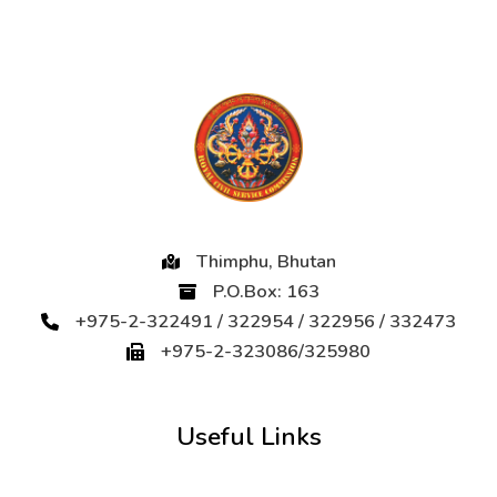
Thimphu, Bhutan
P.O.Box: 163
+975-2-322491 / 322954 / 322956 / 332473
+975-2-323086/325980
Useful Links