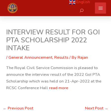
English
Skip
Search
to
content
INTERVIEW RESULT FOR GOI
PTA SCHOLARSHIP 2022
INTAKE
/
General Announcement
,
Results
/ By
Rajan
The Royal Civil Service Commission is pleased to
announce the interview result of the 2022 GoI PTA
Scholarship which was held on 21-Apr-2022 at the
RCSC Conference Hall
read more
←
Previous Post
Next Post
→