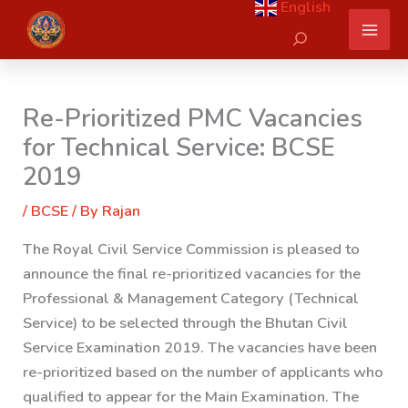
English
Skip
Search
to
content
Re-Prioritized PMC Vacancies
for Technical Service: BCSE
2019
/
BCSE
/ By
Rajan
The Royal Civil Service Commission is pleased to
announce the final re-prioritized vacancies for the
Professional & Management Category (Technical
Service) to be selected through the Bhutan Civil
Service Examination 2019. The vacancies have been
re-prioritized based on the number of applicants who
qualified to appear for the Main Examination. The