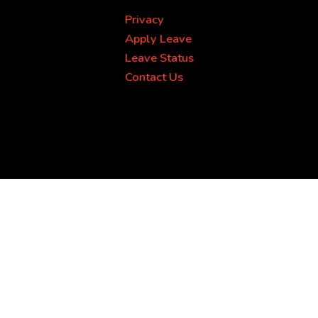
Privacy
Apply Leave
Leave Status
Contact Us