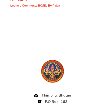
Leave a Comment
/
BCSE
/ By
Rajan
Thimphu, Bhutan
P.O.Box: 163