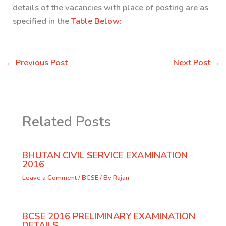
details of the vacancies with place of posting are as
specified in the
Table Below:
←
Previous Post
Next Post
→
Related Posts
BHUTAN CIVIL SERVICE EXAMINATION
2016
Leave a Comment
/
BCSE
/ By
Rajan
BCSE 2016 PRELIMINARY EXAMINATION
DETAILS