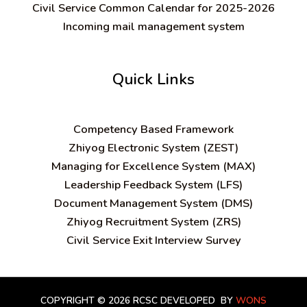
Civil Service Common Calendar for 2025-2026
Incoming mail management system
Quick Links
C
ompetency Based Framework
Zhiyog Electronic System (ZEST)
Managing for Excellence System (MAX)
Leadership Feedback System (LFS)
Document Management System (DMS)
Zhiyog Recruitment System (ZRS)
Civil Service Exit Interview Survey
COPYRIGHT © 2026 RCSC
DEVELOPED BY
WONS