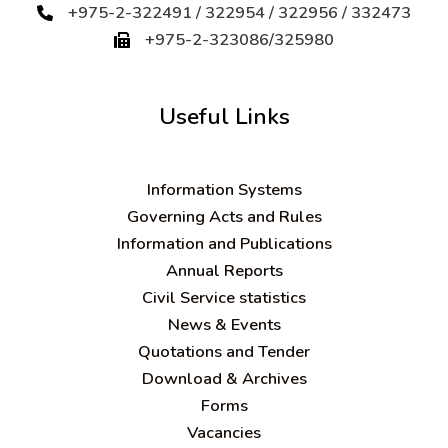
+975-2-322491 / 322954 / 322956 / 332473
+975-2-323086/325980
Useful Links
Information Systems
Governing Acts and Rules
Information and Publications
Annual Reports
Civil Service statistics
News & Events
Quotations and Tender
Download & Archives
Forms
Vacancies