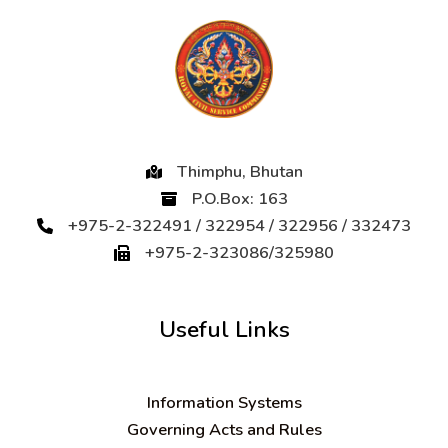
Thimphu, Bhutan
P.O.Box: 163
+975-2-322491 / 322954 / 322956 / 332473
+975-2-323086/325980
Useful Links
Information Systems
Governing Acts and Rules