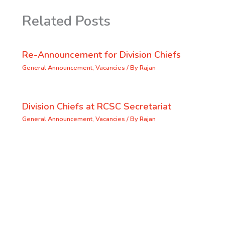
Related Posts
Re-Announcement for Division Chiefs
General Announcement
,
Vacancies
/ By
Rajan
Division Chiefs at RCSC Secretariat
General Announcement
,
Vacancies
/ By
Rajan