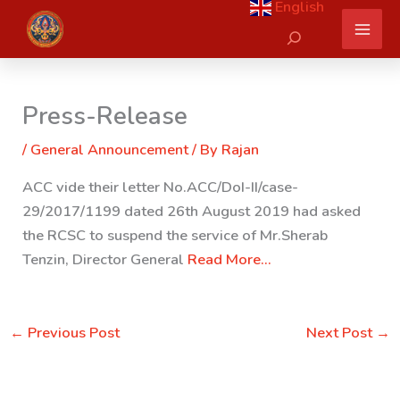
English
Skip
Search
to
content
Press-Release
/
General Announcement
/ By
Rajan
ACC vide their letter No.ACC/DoI-II/case-
29/2017/1199 dated 26th August 2019 had asked
the RCSC to suspend the service of Mr.Sherab
Tenzin, Director General
Read More…
←
Previous Post
Next Post
→