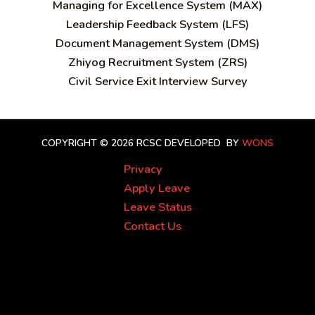
Managing for Excellence System (MAX)
Leadership Feedback System (LFS)
Document Management System (DMS)
Zhiyog Recruitment System (ZRS)
Civil Service Exit Interview Survey
COPYRIGHT © 2026 RCSC
DEVELOPED BY
WONS
Privacy
Apply Leave
Leave Status
Contact Us