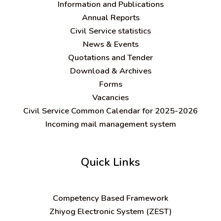
Information and Publications
Annual Reports
Civil Service statistics
News & Events
Quotations and Tender
Download & Archives
Forms
Vacancies
Civil Service Common Calendar for 2025-2026
Incoming mail management system
Quick Links
C
ompetency Based Framework
Zhiyog Electronic System (ZEST)