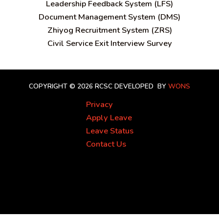
Leadership Feedback System (LFS)
Document Management System (DMS)
Zhiyog Recruitment System (ZRS)
Civil Service Exit Interview Survey
COPYRIGHT © 2026 RCSC
DEVELOPED BY
WONS
Privacy
Apply Leave
Leave Status
Contact Us