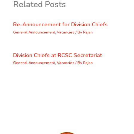
Related Posts
Re-Announcement for Division Chiefs
General Announcement
,
Vacancies
/ By
Rajan
Division Chiefs at RCSC Secretariat
General Announcement
,
Vacancies
/ By
Rajan