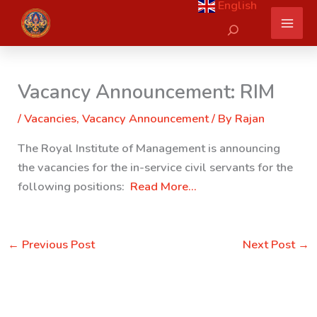
English
Skip
Search
to
content
Vacancy Announcement: RIM
/
Vacancies
,
Vacancy Announcement
/ By
Rajan
The Royal Institute of Management is announcing
the vacancies for the in-service civil servants for the
following positions:
Read More…
←
Previous Post
Next Post
→