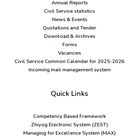
Annual Reports
Civil Service statistics
News & Events
Quotations and Tender
Download & Archives
Forms
Vacancies
Civil Service Common Calendar for 2025-2026
Incoming mail management system
Quick Links
C
ompetency Based Framework
Zhiyog Electronic System (ZEST)
Managing for Excellence System (MAX)