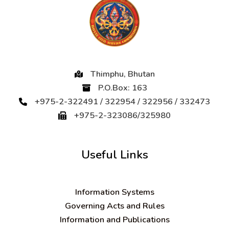
Thimphu, Bhutan
P.O.Box: 163
+975-2-322491 / 322954 / 322956 / 332473
+975-2-323086/325980
Useful Links
Information Systems
Governing Acts and Rules
Information and Publications