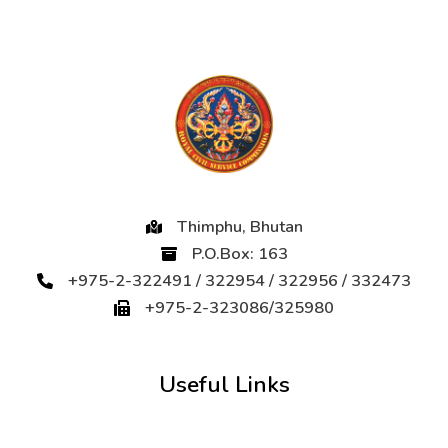
Thimphu, Bhutan
P.O.Box: 163
+975-2-322491 / 322954 / 322956 / 332473
+975-2-323086/325980
Useful Links