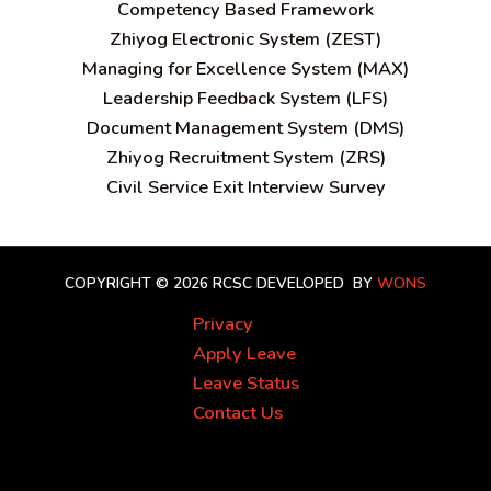
C
ompetency Based Framework
Zhiyog Electronic System (ZEST)
Managing for Excellence System (MAX)
Leadership Feedback System (LFS)
Document Management System (DMS)
Zhiyog Recruitment System (ZRS)
Civil Service Exit Interview Survey
COPYRIGHT © 2026 RCSC
DEVELOPED BY
WONS
Privacy
Apply Leave
Leave Status
Contact Us