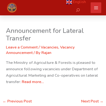
English
Skip
Search
to
content
Announcement for Lateral
Transfer
Leave a Comment
/
Vacancies
,
Vacancy
Announcement
/ By
Rajan
The Ministry of Agriculture & Forests is pleased to
announce following vacancies under Department of
Agricultural Marketing and Co-operatives on lateral
transfer:
Read more…
←
Previous Post
Next Post
→