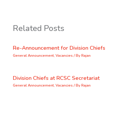
Related Posts
Re-Announcement for Division Chiefs
General Announcement
,
Vacancies
/ By
Rajan
Division Chiefs at RCSC Secretariat
General Announcement
,
Vacancies
/ By
Rajan