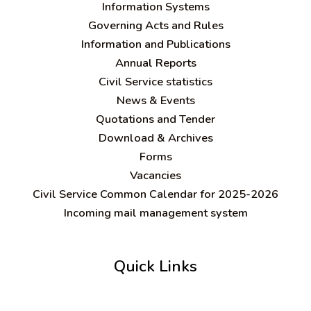
Information Systems
Governing Acts and Rules
Information and Publications
Annual Reports
Civil Service statistics
News & Events
Quotations and Tender
Download & Archives
Forms
Vacancies
Civil Service Common Calendar for 2025-2026
Incoming mail management system
Quick Links