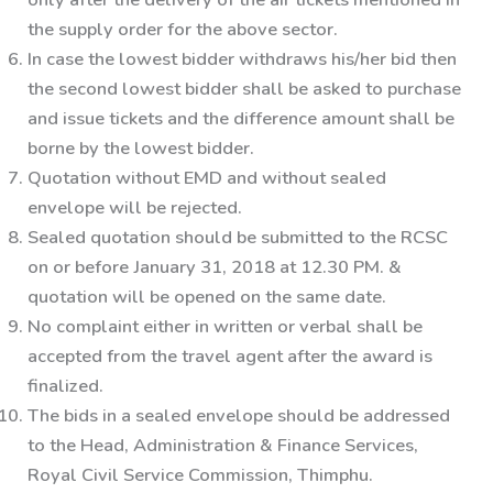
the supply order for the above sector.
In case the lowest bidder withdraws his/her bid then
the second lowest bidder shall be asked to purchase
and issue tickets and the difference amount shall be
borne by the lowest bidder.
Quotation without EMD and without sealed
envelope will be rejected.
Sealed quotation should be submitted to the RCSC
on or before
January 31, 2018
at 12.30
P
M.
&
quotation will be opened on the same date.
No complaint either in written or verbal shall be
accepted from the travel agent after the award is
finalized.
The bids in a sealed envelope should be addressed
to the
Head, Administration & Finance Services,
Royal Civil Service Commission, Thimphu.