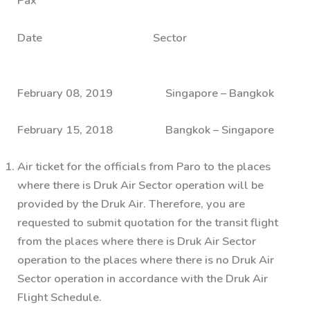
Pax
Date Sector
February 08, 2019 Singapore – Bangkok
February 15, 2018 Bangkok – Singapore
Air ticket for the officials from Paro to the places
where there is Druk Air Sector operation will be
provided by the Druk Air. Therefore, you are
requested to submit quotation for the transit flight
from the places where there is Druk Air Sector
operation to the places where there is no Druk Air
Sector operation in accordance with the Druk Air
Flight Schedule.