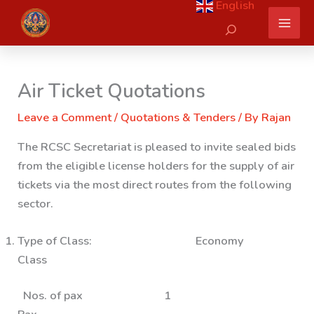
English
Skip
Search
to
content
Air Ticket Quotations
Leave a Comment
/
Quotations & Tenders
/ By
Rajan
The RCSC Secretariat is pleased to invite sealed bids
from the eligible license holders for the supply of air
tickets via the most direct routes from the following
sector.
Type of Class: Economy
Class
Nos. of pax 1