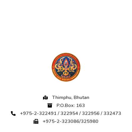
Thimphu, Bhutan
P.O.Box: 163
+975-2-322491 / 322954 / 322956 / 332473
+975-2-323086/325980