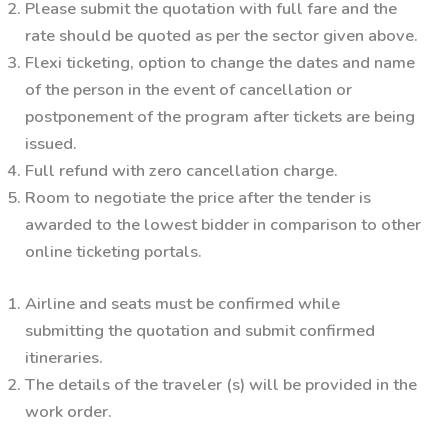
Please submit the quotation with full fare and the
rate should be quoted as per the sector given above.
Flexi ticketing, option to change the dates and name
of the person in the event of cancellation or
postponement of the program after tickets are being
issued.
Full refund with zero cancellation charge.
Room to negotiate the price after the tender is
awarded to the lowest bidder in comparison to other
online ticketing portals.
Airline and seats must be confirmed while
submitting the quotation and submit confirmed
itineraries.
The details of the traveler (s) will be provided in the
work order.