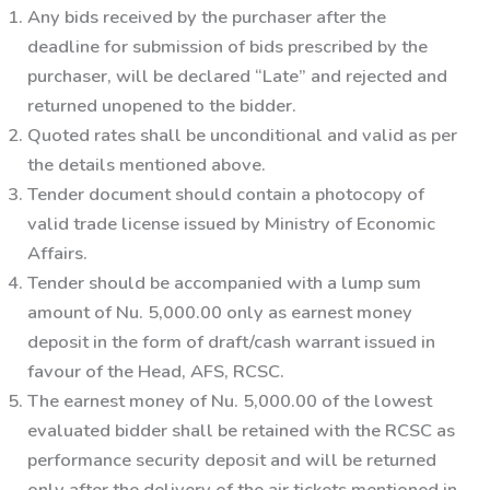
Any bids received by the purchaser after the
deadline for submission of bids prescribed by the
purchaser, will be declared “Late” and rejected and
returned unopened to the bidder.
Quoted rates shall be unconditional and valid as per
the details mentioned above.
Tender document should contain a photocopy of
valid trade license issued by Ministry of Economic
Affairs.
Tender should be accompanied with a lump sum
amount of
Nu. 5,000.00 only
as earnest money
deposit in the form of draft/cash warrant issued in
favour of the Head, AFS, RCSC.
The earnest money of
Nu. 5,000.00
of the lowest
evaluated bidder shall be retained with the RCSC as
performance security deposit and will be returned
only after the delivery of the air tickets mentioned in