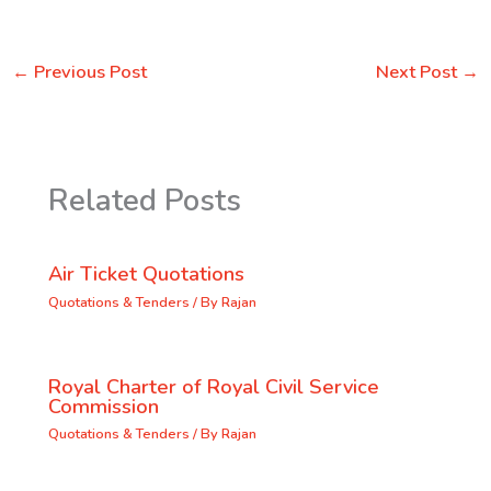
←
Previous Post
Next Post
→
Related Posts
Air Ticket Quotations
Quotations & Tenders
/ By
Rajan
Royal Charter of Royal Civil Service
Commission
Quotations & Tenders
/ By
Rajan