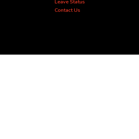
Leave Status
Contact Us