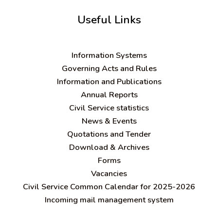
Useful Links
Information Systems
Governing Acts and Rules
Information and Publications
Annual Reports
Civil Service statistics
News & Events
Quotations and Tender
Download & Archives
Forms
Vacancies
Civil Service Common Calendar for 2025-2026
Incoming mail management system