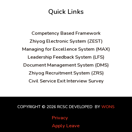
Quick Links
C
ompetency Based Framework
Zhiyog Electronic System (ZEST)
Managing for Excellence System (MAX)
Leadership Feedback System (LFS)
Document Management System (DMS)
Zhiyog Recruitment System (ZRS)
Civil Service Exit Interview Survey
COPYRIGHT © 2026 RCSC
DEVELOPED BY
WONS
Privacy
Apply Leave