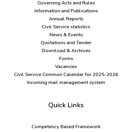
Governing Acts and Rules
Information and Publications
Annual Reports
Civil Service statistics
News & Events
Quotations and Tender
Download & Archives
Forms
Vacancies
Civil Service Common Calendar for 2025-2026
Incoming mail management system
Quick Links
C
ompetency Based Framework