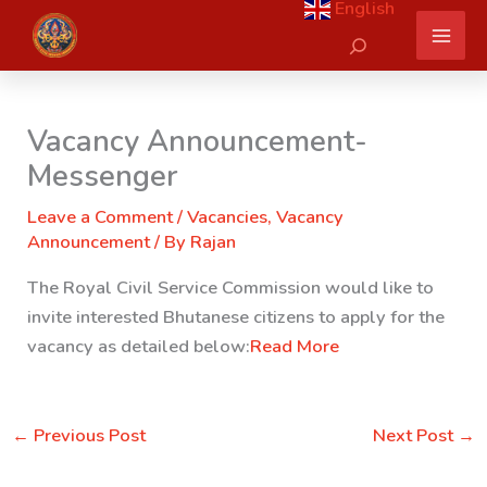
English
Skip
Search
to
content
Vacancy Announcement-
Messenger
Leave a Comment
/
Vacancies
,
Vacancy
Announcement
/ By
Rajan
The Royal Civil Service Commission would like to
invite interested Bhutanese citizens to apply for the
vacancy as detailed below:
Read More
←
Previous Post
Next Post
→