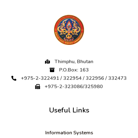
Thimphu, Bhutan
P.O.Box: 163
+975-2-322491 / 322954 / 322956 / 332473
+975-2-323086/325980
Useful Links
Information Systems