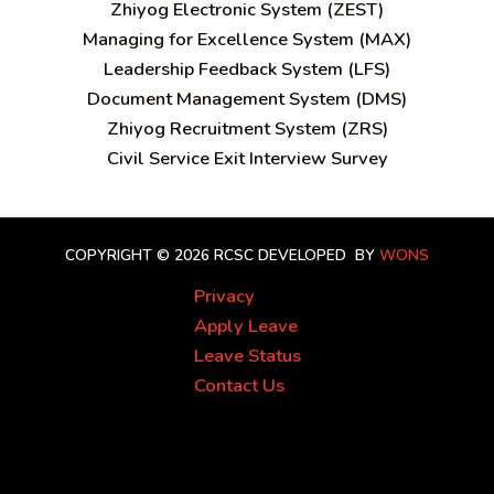
Zhiyog Electronic System (ZEST)
Managing for Excellence System (MAX)
Leadership Feedback System (LFS)
Document Management System (DMS)
Zhiyog Recruitment System (ZRS)
Civil Service Exit Interview Survey
COPYRIGHT © 2026 RCSC
DEVELOPED BY
WONS
Privacy
Apply Leave
Leave Status
Contact Us