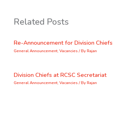
Related Posts
Re-Announcement for Division Chiefs
General Announcement
,
Vacancies
/ By
Rajan
Division Chiefs at RCSC Secretariat
General Announcement
,
Vacancies
/ By
Rajan