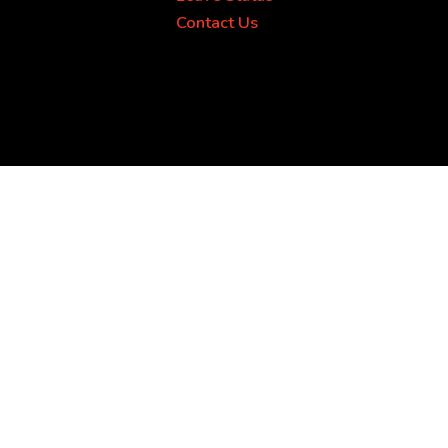
Contact Us