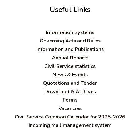
Useful Links
Information Systems
Governing Acts and Rules
Information and Publications
Annual Reports
Civil Service statistics
News & Events
Quotations and Tender
Download & Archives
Forms
Vacancies
Civil Service Common Calendar for 2025-2026
Incoming mail management system