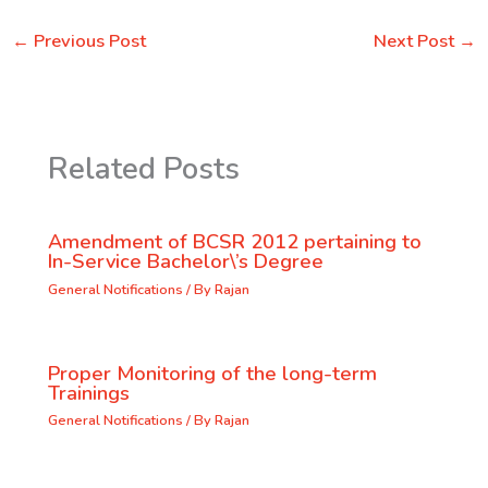
←
Previous Post
Next Post
→
Related Posts
Amendment of BCSR 2012 pertaining to
In-Service Bachelor\’s Degree
General Notifications
/ By
Rajan
Proper Monitoring of the long-term
Trainings
General Notifications
/ By
Rajan