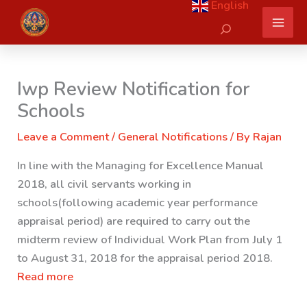
English
Skip
Search
to
content
Iwp Review Notification for
Schools
Leave a Comment
/
General Notifications
/ By
Rajan
In line with the Managing for Excellence Manual
2018, all civil servants working in
schools(following academic year performance
appraisal period) are required to carry out the
midterm review of Individual Work Plan from July 1
to August 31, 2018 for the appraisal period 2018.
Read more