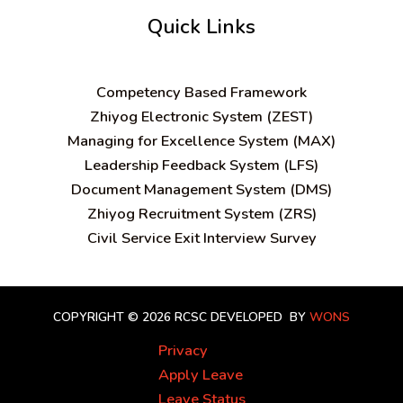
Quick Links
C
ompetency Based Framework
Zhiyog Electronic System (ZEST)
Managing for Excellence System (MAX)
Leadership Feedback System (LFS)
Document Management System (DMS)
Zhiyog Recruitment System (ZRS)
Civil Service Exit Interview Survey
COPYRIGHT © 2026 RCSC
DEVELOPED BY
WONS
Privacy
Apply Leave
Leave Status