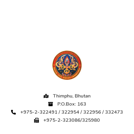
Thimphu, Bhutan
P.O.Box: 163
+975-2-322491 / 322954 / 322956 / 332473
+975-2-323086/325980