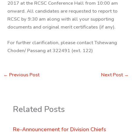
2017 at the RCSC Conference Hall from 10:00 am
onward. All candidates are requested to report to
RCSC by 9:30 am along with all your supporting
documents and original merit certificates (if any).
For further clarification, please contact Tshewang
Choden/ Passang at 322491 (ext. 122)
←
Previous Post
Next Post
→
Related Posts
Re-Announcement for Division Chiefs