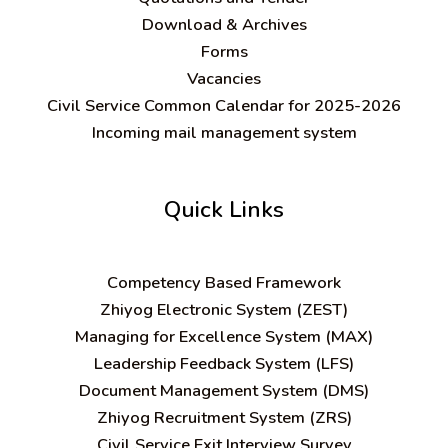
Download & Archives
Forms
Vacancies
Civil Service Common Calendar for 2025-2026
Incoming mail management system
Quick Links
C
ompetency Based Framework
Zhiyog Electronic System (ZEST)
Managing for Excellence System (MAX)
Leadership Feedback System (LFS)
Document Management System (DMS)
Zhiyog Recruitment System (ZRS)
Civil Service Exit Interview Survey