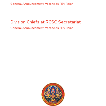
General Announcement
,
Vacancies
/ By
Rajan
Division Chiefs at RCSC Secretariat
General Announcement
,
Vacancies
/ By
Rajan