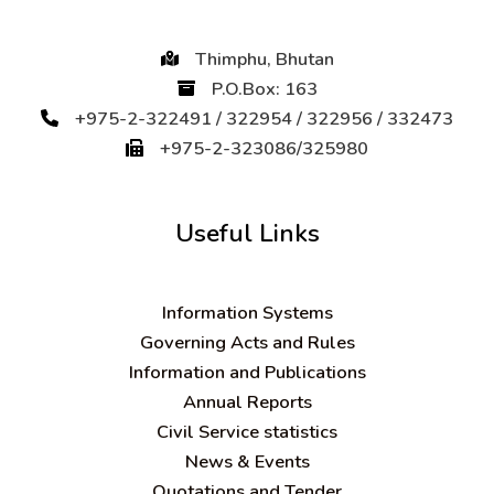
Thimphu, Bhutan
P.O.Box: 163
+975-2-322491 / 322954 / 322956 / 332473
+975-2-323086/325980
Useful Links
Information Systems
Governing Acts and Rules
Information and Publications
Annual Reports
Civil Service statistics
News & Events
Quotations and Tender