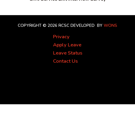
COPYRIGHT © 2026 RCSC
DEVELOPED BY
WONS
Privacy
Apply Leave
Leave Status
Contact Us