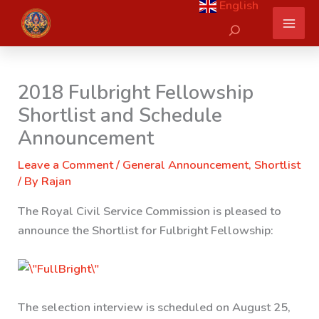
English
Skip
Search
to
content
2018 Fulbright Fellowship
Shortlist and Schedule
Announcement
Leave a Comment
/
General Announcement
,
Shortlist
/ By
Rajan
The Royal Civil Service Commission is pleased to
announce the Shortlist for Fulbright Fellowship:
The selection interview is scheduled on August 25,