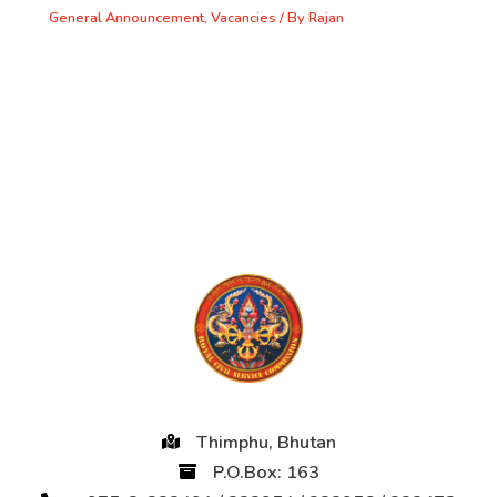
General Announcement
,
Vacancies
/ By
Rajan
Thimphu, Bhutan
P.O.Box: 163