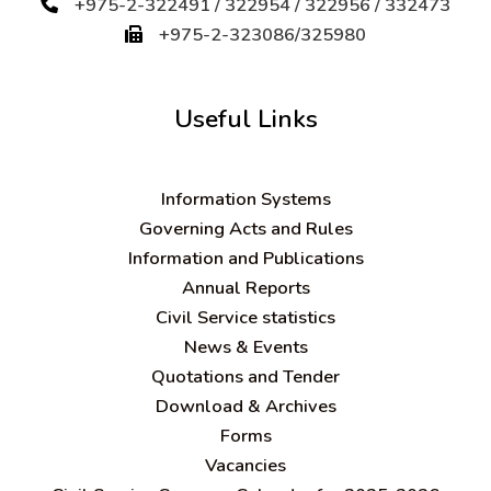
+975-2-322491 / 322954 / 322956 / 332473
+975-2-323086/325980
Useful Links
Information Systems
Governing Acts and Rules
Information and Publications
Annual Reports
Civil Service statistics
News & Events
Quotations and Tender
Download & Archives
Forms
Vacancies