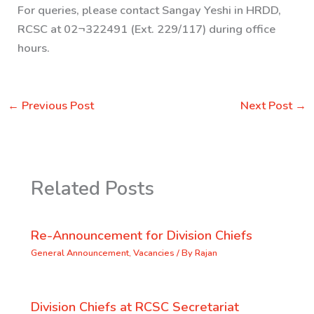
For queries, please contact Sangay Yeshi in HRDD,
RCSC at 02¬322491 (Ext. 229/117) during office
hours.
←
Previous Post
Next Post
→
Related Posts
Re-Announcement for Division Chiefs
General Announcement
,
Vacancies
/ By
Rajan
Division Chiefs at RCSC Secretariat