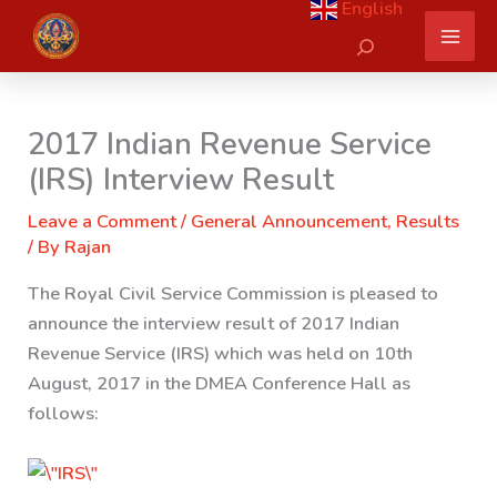
English
Skip
Search
to
content
2017 Indian Revenue Service
(IRS) Interview Result
Leave a Comment
/
General Announcement
,
Results
/ By
Rajan
The Royal Civil Service Commission is pleased to
announce the interview result of 2017 Indian
Revenue Service (IRS) which was held on 10th
August, 2017 in the DMEA Conference Hall as
follows: