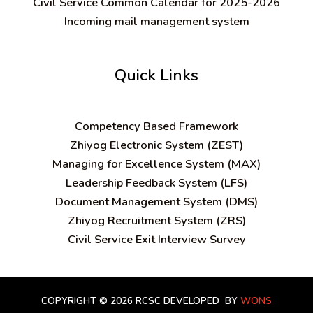
Civil Service Common Calendar for 2025-2026
Incoming mail management system
Quick Links
C
ompetency Based Framework
Zhiyog Electronic System (ZEST)
Managing for Excellence System (MAX)
Leadership Feedback System (LFS)
Document Management System (DMS)
Zhiyog Recruitment System (ZRS)
Civil Service Exit Interview Survey
COPYRIGHT © 2026 RCSC
DEVELOPED BY
WONS