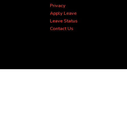
Privacy
Apply Leave
Leave Status
Contact Us