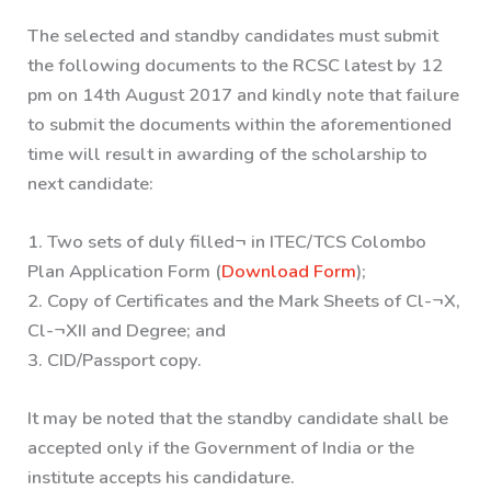
The selected and standby candidates must submit
the following documents to the RCSC latest by 12
pm on 14th August 2017 and kindly note that failure
to submit the documents within the aforementioned
time will result in awarding of the scholarship to
next candidate:
1. Two sets of duly filled¬ in ITEC/TCS Colombo
Plan Application Form (
Download Form
);
2. Copy of Certificates and the Mark Sheets of Cl-¬X,
Cl-¬XII and Degree; and
3. CID/Passport copy.
It may be noted that the standby candidate shall be
accepted only if the Government of India or the
institute accepts his candidature.