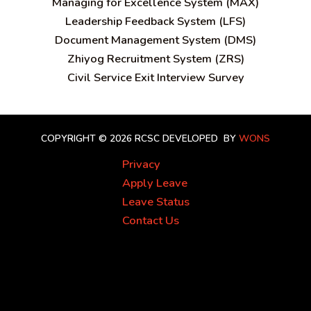
Managing for Excellence System (MAX)
Leadership Feedback System (LFS)
Document Management System (DMS)
Zhiyog Recruitment System (ZRS)
Civil Service Exit Interview Survey
COPYRIGHT © 2026 RCSC
DEVELOPED BY
WONS
Privacy
Apply Leave
Leave Status
Contact Us