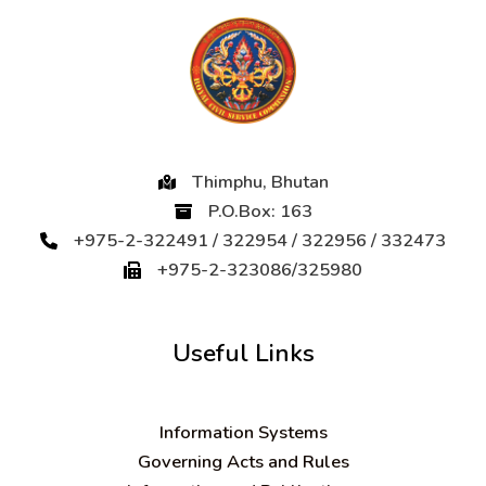
Thimphu, Bhutan
P.O.Box: 163
+975-2-322491 / 322954 / 322956 / 332473
+975-2-323086/325980
Useful Links
Information Systems
Governing Acts and Rules