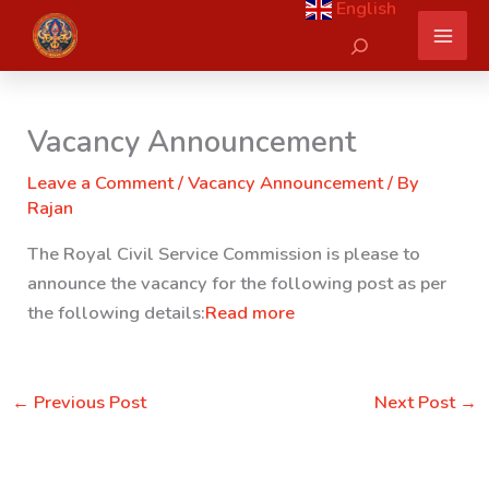
English
Skip
Search
to
content
Vacancy Announcement
Leave a Comment
/
Vacancy Announcement
/ By
Rajan
The Royal Civil Service Commission is please to
announce the vacancy for the following post as per
the following details:
Read more
←
Previous Post
Next Post
→