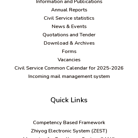
Information and Publications
Annual Reports
Civil Service statistics
News & Events
Quotations and Tender
Download & Archives
Forms
Vacancies
Civil Service Common Calendar for 2025-2026
Incoming mail management system
Quick Links
C
ompetency Based Framework
Zhiyog Electronic System (ZEST)