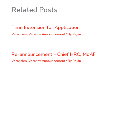
Related Posts
Time Extension for Application
Vacancies
,
Vacancy Announcement
/ By
Rajan
Re-announcement – Chief HRO, MoAF
Vacancies
,
Vacancy Announcement
/ By
Rajan