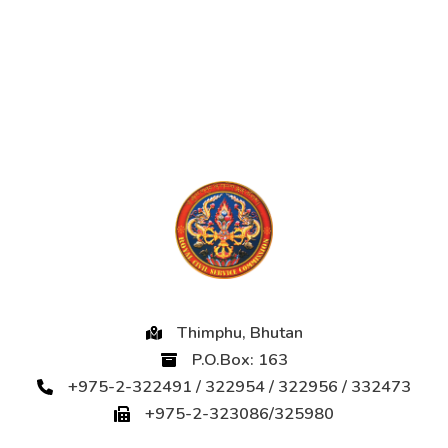
Thimphu, Bhutan
P.O.Box: 163
+975-2-322491 / 322954 / 322956 / 332473
+975-2-323086/325980