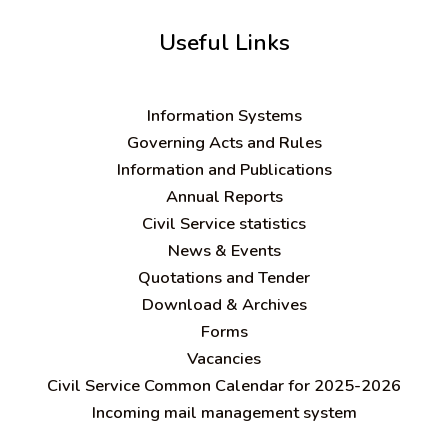
Useful Links
Information Systems
Governing Acts and Rules
Information and Publications
Annual Reports
Civil Service statistics
News & Events
Quotations and Tender
Download & Archives
Forms
Vacancies
Civil Service Common Calendar for 2025-2026
Incoming mail management system