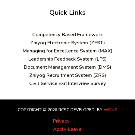
Quick Links
C
ompetency Based Framework
Zhiyog Electronic System (ZEST)
Managing for Excellence System (MAX)
Leadership Feedback System (LFS)
Document Management System (DMS)
Zhiyog Recruitment System (ZRS)
Civil Service Exit Interview Survey
COPYRIGHT © 2026 RCSC
DEVELOPED BY
WONS
Privacy
Apply Leave