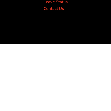
Leave Status
Contact Us