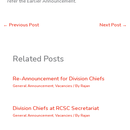
refer the Earlier Announcement.
←
Previous Post
Next Post
→
Related Posts
Re-Announcement for Division Chiefs
General Announcement
,
Vacancies
/ By
Rajan
Division Chiefs at RCSC Secretariat
General Announcement
,
Vacancies
/ By
Rajan