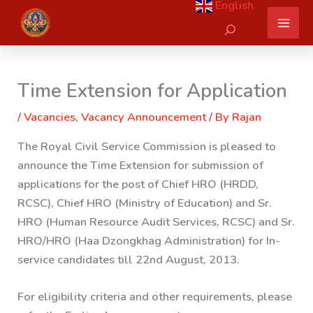
English
Skip
Search
to
content
Time Extension for Application
/
Vacancies
,
Vacancy Announcement
/ By
Rajan
The Royal Civil Service Commission is pleased to
announce the Time Extension for submission of
applications for the post of Chief HRO (HRDD,
RCSC), Chief HRO (Ministry of Education) and Sr.
HRO (Human Resource Audit Services, RCSC) and Sr.
HRO/HRO (Haa Dzongkhag Administration) for In-
service candidates till 22nd August, 2013.
For eligibility criteria and other requirements, please