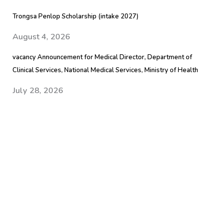
Trongsa Penlop Scholarship (intake 2027)
August 4, 2026
vacancy Announcement for Medical Director, Department of
Clinical Services, National Medical Services, Ministry of Health
July 28, 2026