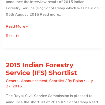
announce the interview result of 2015 Indian
Forestry Service (IFS) Scholarship which was held on
05th August, 2015 Read more..
Interview
Read More »
Result
Results
of
2015
Indian
Forestry
2015 Indian Forestry
Service
(IFS)
Service (IFS) Shortlist
Scholarship
General Announcement
,
Shortlist
/ By
Rajan
/
July
27, 2015
The Royal Civil Service Commission is pleased to
announce the shortlist of 2015 IFS Scholarship Read