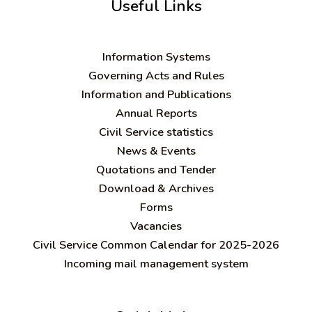
Useful Links
Information Systems
Governing Acts and Rules
Information and Publications
Annual Reports
Civil Service statistics
News & Events
Quotations and Tender
Download & Archives
Forms
Vacancies
Civil Service Common Calendar for 2025-2026
Incoming mail management system