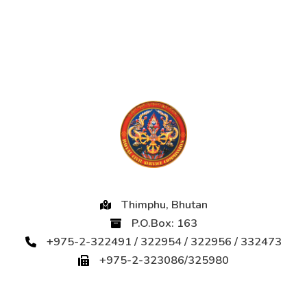
Thimphu, Bhutan
P.O.Box: 163
+975-2-322491 / 322954 / 322956 / 332473
+975-2-323086/325980