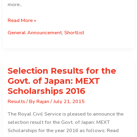
more..
2015
Read More »
Indian
General Announcement
,
Shortlist
Forestry
Service
(IFS)
Shortlist
Selection Results for the
Govt. of Japan: MEXT
Scholarships 2016
Results
/ By
Rajan
/
July 21, 2015
The Royal Civil Service is pleased to announce the
selection result for the Govt. of Japan: MEXT
Scholarships for the year 2016 as follows: Read