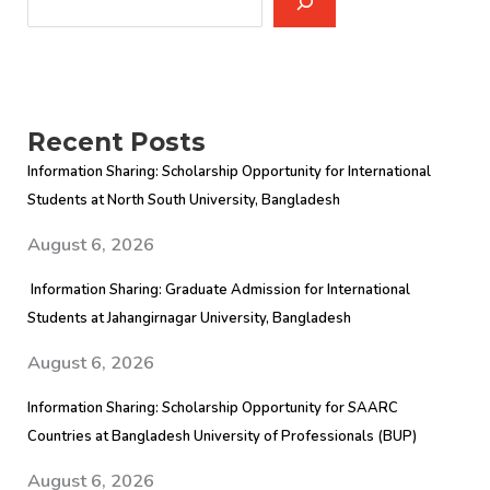
Recent Posts
Information Sharing: Scholarship Opportunity for International
Students at North South University, Bangladesh
August 6, 2026
Information Sharing: Graduate Admission for International
Students at Jahangirnagar University, Bangladesh
August 6, 2026
Information Sharing: Scholarship Opportunity for SAARC
Countries at Bangladesh University of Professionals (BUP)
August 6, 2026