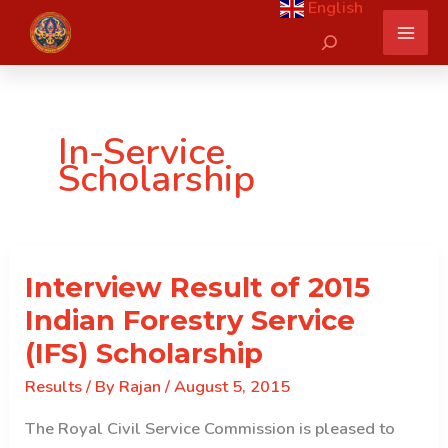
English
Skip
Search
to
content
In-Service
Scholarship
Interview Result of 2015
Indian Forestry Service
(IFS) Scholarship
Results
/ By
Rajan
/
August 5, 2015
The Royal Civil Service Commission is pleased to