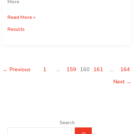
More
Selection
Read More »
Results
Results
for
the
Govt.
of
Japan:
←
Previous
1
…
159
160
161
…
164
MEXT
Scholarships
Next
→
2016
Search