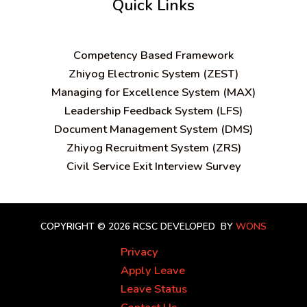
Quick Links
C
ompetency Based Framework
Zhiyog Electronic System (ZEST)
Managing for Excellence System (MAX)
Leadership Feedback System (LFS)
Document Management System (DMS)
Zhiyog Recruitment System (ZRS)
Civil Service Exit Interview Survey
COPYRIGHT © 2026 RCSC
DEVELOPED BY
WONS
Privacy
Apply Leave
Leave Status