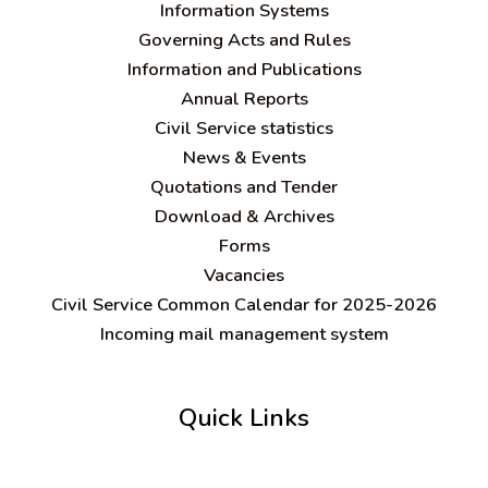
Information Systems
Governing Acts and Rules
Information and Publications
Annual Reports
Civil Service statistics
News & Events
Quotations and Tender
Download & Archives
Forms
Vacancies
Civil Service Common Calendar for 2025-2026
Incoming mail management system
Quick Links