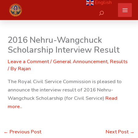
English
Skip
Search
to
content
2016 Nehru-Wangchuck
Scholarship Interview Result
Leave a Comment
/
General Announcement
,
Results
/ By
Rajan
The Royal Civil Service Commission is pleased to
announce the interview result of 2016 Nehru-
Wangchuck Scholarship (for Civil Service)
Read
more..
←
Previous Post
Next Post
→