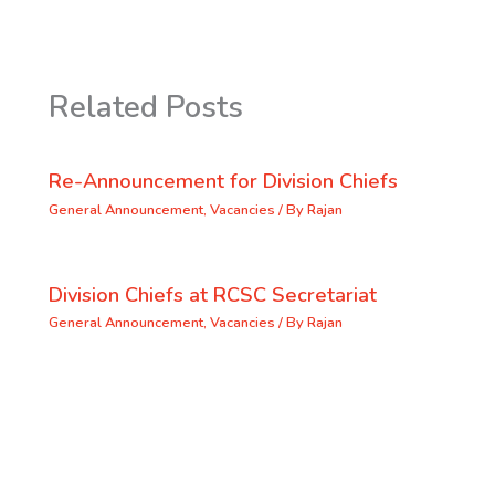
Related Posts
Re-Announcement for Division Chiefs
General Announcement
,
Vacancies
/ By
Rajan
Division Chiefs at RCSC Secretariat
General Announcement
,
Vacancies
/ By
Rajan