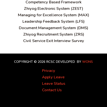
C
ompetency Based Framework
Zhiyog Electronic System (ZEST)
Managing for Excellence System (MAX)
Leadership Feedback System (LFS)
Document Management System (DMS)
Zhiyog Recruitment System (ZRS)
Civil Service Exit Interview Survey
COPYRIGHT © 2026 RCSC
DEVELOPED BY
WONS
Privacy
Apply Leave
Leave Status
Contact Us