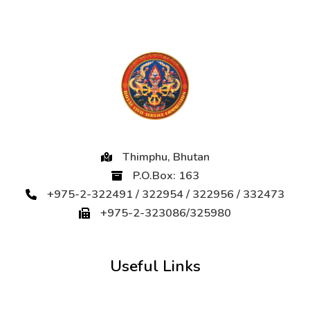
Thimphu, Bhutan
P.O.Box: 163
+975-2-322491 / 322954 / 322956 / 332473
+975-2-323086/325980
Useful Links