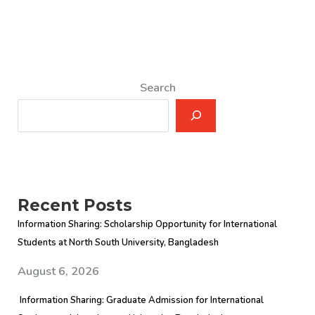
Search
Recent Posts
Information Sharing: Scholarship Opportunity for International
Students at North South University, Bangladesh
August 6, 2026
Information Sharing: Graduate Admission for International