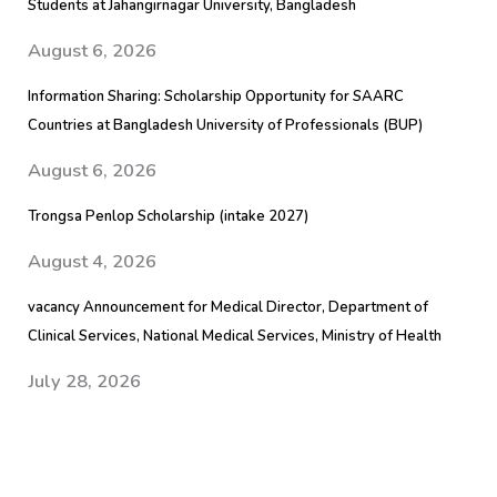
Students at Jahangirnagar University, Bangladesh
August 6, 2026
Information Sharing: Scholarship Opportunity for SAARC
Countries at Bangladesh University of Professionals (BUP)
August 6, 2026
Trongsa Penlop Scholarship (intake 2027)
August 4, 2026
vacancy Announcement for Medical Director, Department of
Clinical Services, National Medical Services, Ministry of Health
July 28, 2026