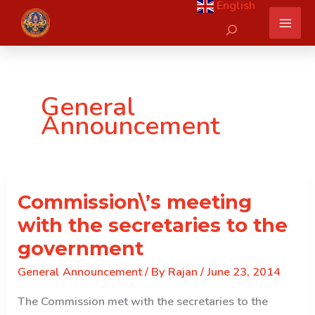
English
Skip
Search
to
content
General
Announcement
Commission\’s meeting
with the secretaries to the
government
General Announcement
/ By
Rajan
/
June 23, 2014
The Commission met with the secretaries to the