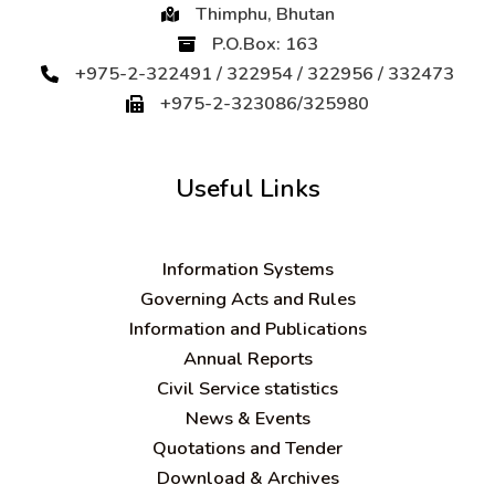
Thimphu, Bhutan
P.O.Box: 163
+975-2-322491 / 322954 / 322956 / 332473
+975-2-323086/325980
Useful Links
Information Systems
Governing Acts and Rules
Information and Publications
Annual Reports
Civil Service statistics
News & Events
Quotations and Tender
Download & Archives