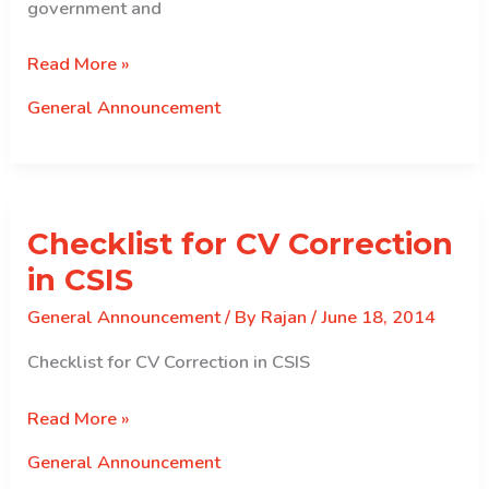
government and
Commission\’s
Read More »
meeting
General Announcement
with
the
secretaries
to
Checklist for CV Correction
the
government
in CSIS
General Announcement
/ By
Rajan
/
June 18, 2014
Checklist for CV Correction in CSIS
Checklist
Read More »
for
General Announcement
CV