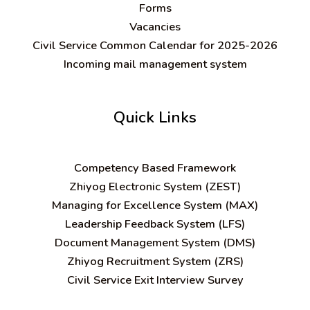
Forms
Vacancies
Civil Service Common Calendar for 2025-2026
Incoming mail management system
Quick Links
C
ompetency Based Framework
Zhiyog Electronic System (ZEST)
Managing for Excellence System (MAX)
Leadership Feedback System (LFS)
Document Management System (DMS)
Zhiyog Recruitment System (ZRS)
Civil Service Exit Interview Survey