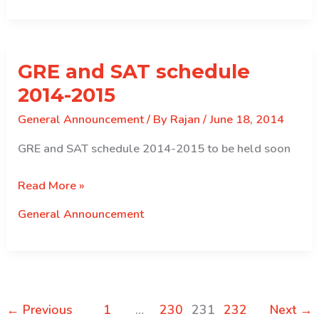
Correction
in
CSIS
GRE and SAT schedule
2014-2015
General Announcement
/ By
Rajan
/
June 18, 2014
GRE and SAT schedule 2014-2015 to be held soon
GRE
Read More »
and
General Announcement
SAT
schedule
2014-
2015
←
Previous
1
…
230
231
232
Next
→