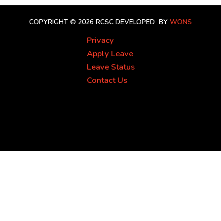
COPYRIGHT © 2026 RCSC
DEVELOPED BY
WONS
Privacy
Apply Leave
Leave Status
Contact Us