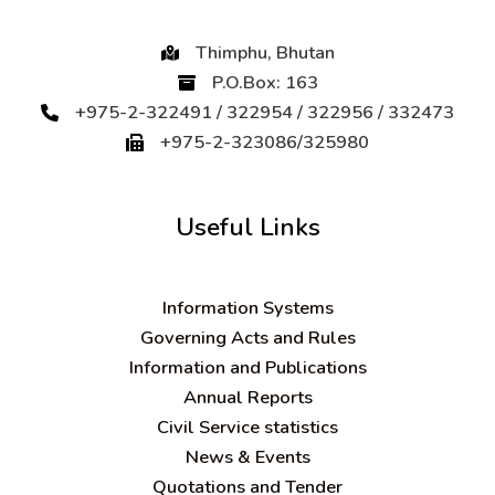
Thimphu, Bhutan
P.O.Box: 163
+975-2-322491 / 322954 / 322956 / 332473
+975-2-323086/325980
Useful Links
Information Systems
Governing Acts and Rules
Information and Publications
Annual Reports
Civil Service statistics
News & Events
Quotations and Tender