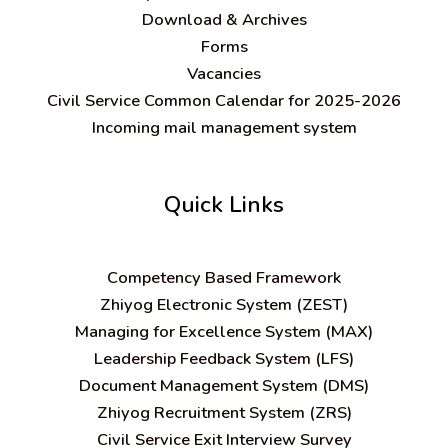
Download & Archives
Forms
Vacancies
Civil Service Common Calendar for 2025-2026
Incoming mail management system
Quick Links
C
ompetency Based Framework
Zhiyog Electronic System (ZEST)
Managing for Excellence System (MAX)
Leadership Feedback System (LFS)
Document Management System (DMS)
Zhiyog Recruitment System (ZRS)
Civil Service Exit Interview Survey