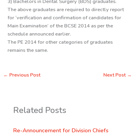
3) Bachelors in Dental Surgery (BDS) graduates.
The above graduates are required to directly report
for ‘verification and confirmation of candidates for
Main Examination’ of the BCSE 2014 as per the
schedule announced earlier.
The PE 2014 for other categories of graduates
remains the same.
←
Previous Post
Next Post
→
Related Posts
Re-Announcement for Division Chiefs