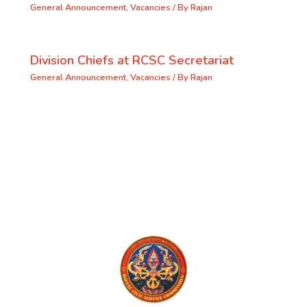
General Announcement
,
Vacancies
/ By
Rajan
Division Chiefs at RCSC Secretariat
General Announcement
,
Vacancies
/ By
Rajan