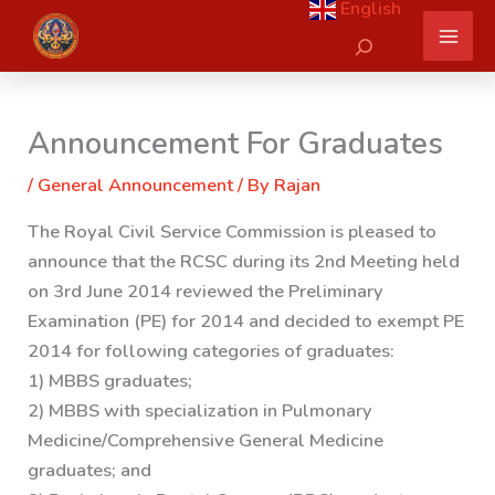
English
Skip
Search
to
content
Announcement For Graduates
/
General Announcement
/ By
Rajan
The Royal Civil Service Commission is pleased to
announce that the RCSC during its 2nd Meeting held
on 3rd June 2014
reviewed the Preliminary
Examination (PE) for 2014 and decided to exempt PE
2014 for following categories of graduates:
1) MBBS graduates;
2) MBBS with specialization in Pulmonary
Medicine/Comprehensive General Medicine
graduates; and