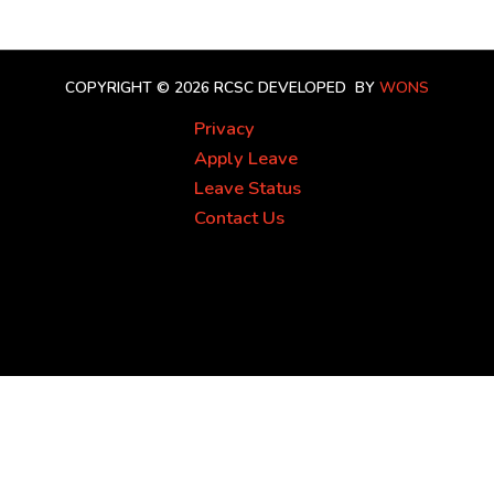
COPYRIGHT © 2026 RCSC
DEVELOPED BY
WONS
Privacy
Apply Leave
Leave Status
Contact Us