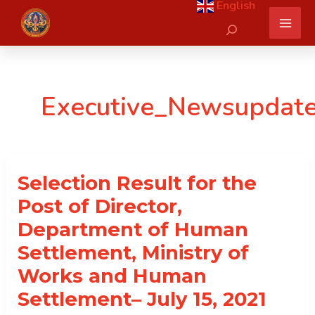
English
Skip
Search
to
content
Executive_Newsupdat
Selection Result for the
Post of Director,
Department of Human
Settlement, Ministry of
Works and Human
Settlement– July 15, 2021