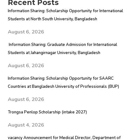
Recent Posts
Information Sharing: Scholarship Opportunity for International
Students at North South University, Bangladesh
August 6, 2026
Information Sharing: Graduate Admission for International
Students at Jahangirnagar University, Bangladesh
August 6, 2026
Information Sharing: Scholarship Opportunity for SAARC
Countries at Bangladesh University of Professionals (BUP)
August 6, 2026
Trongsa Penlop Scholarship (intake 2027)
August 4, 2026
vacancy Announcement for Medical Director, Department of