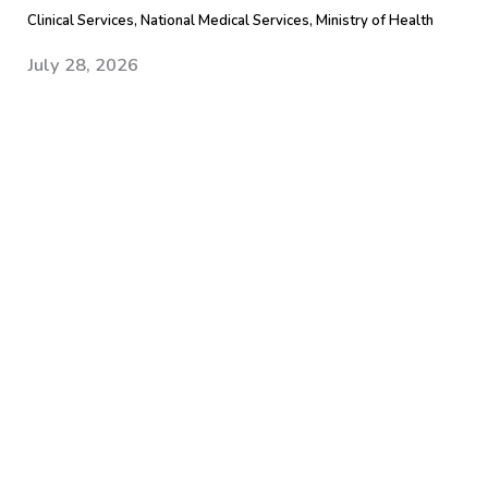
Clinical Services, National Medical Services, Ministry of Health
July 28, 2026