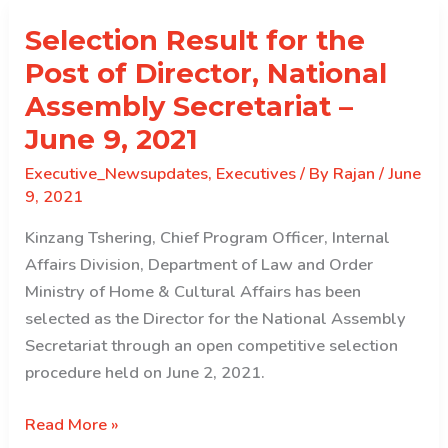
of
Selection Result for the
Director,
DLS,
Post of Director, National
OAG
Assembly Secretariat –
June 9, 2021
Executive_Newsupdates
,
Executives
/ By
Rajan
/
June
9, 2021
Kinzang Tshering, Chief Program Officer, Internal
Affairs Division, Department of Law and Order
Ministry of Home & Cultural Affairs has been
selected as the Director for the National Assembly
Secretariat through an open competitive selection
procedure held on June 2, 2021.
Selection
Read More »