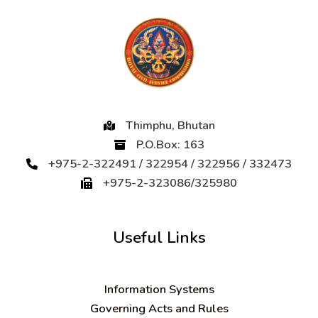
Thimphu, Bhutan
P.O.Box: 163
+975-2-322491 / 322954 / 322956 / 332473
+975-2-323086/325980
Useful Links
Information Systems
Governing Acts and Rules