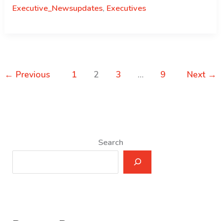
Result
Executive_Newsupdates
,
Executives
for
the
Post
of
Director,
←
Previous
1
2
3
…
9
Next
→
National
Assembly
Secretariat
–
June
Search
9,
2021