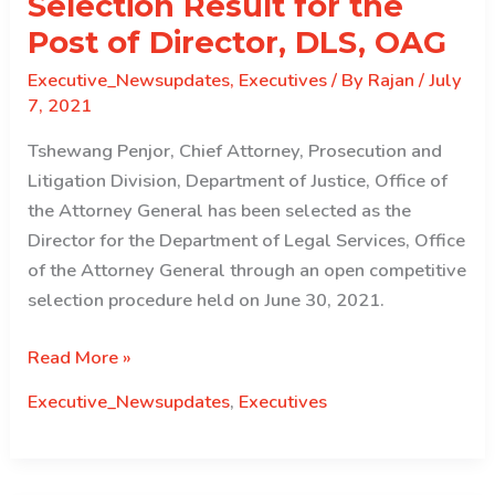
Selection Result for the
Director,
Department
Post of Director, DLS, OAG
of
Executive_Newsupdates
,
Executives
/ By
Rajan
/
July
Human
7, 2021
Settlement,
Ministry
Tshewang Penjor, Chief Attorney, Prosecution and
of
Litigation Division, Department of Justice, Office of
Works
the Attorney General has been selected as the
and
Director for the Department of Legal Services, Office
Human
of the Attorney General through an open competitive
Settlement–
selection procedure held on June 30, 2021.
July
Selection
Read More »
15,
Result
2021
Executive_Newsupdates
,
Executives
for
the
Post