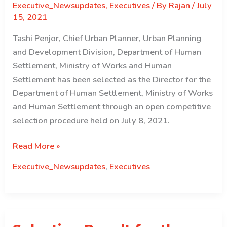
Executive_Newsupdates
,
Executives
/ By
Rajan
/
July
15, 2021
Tashi Penjor, Chief Urban Planner, Urban Planning
and Development Division, Department of Human
Settlement, Ministry of Works and Human
Settlement has been selected as the Director for the
Department of Human Settlement, Ministry of Works
and Human Settlement through an open competitive
selection procedure held on July 8, 2021.
Selection
Read More »
Result
Executive_Newsupdates
,
Executives
for
the
Post
of