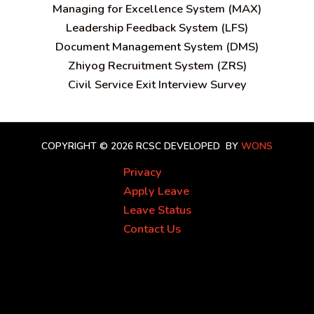
Managing for Excellence System (MAX)
Leadership Feedback System (LFS)
Document Management System (DMS)
Zhiyog Recruitment System (ZRS)
Civil Service Exit Interview Survey
COPYRIGHT © 2026 RCSC
DEVELOPED BY
WONS
Privacy
Apply Leave
Leave Status
Contact Us