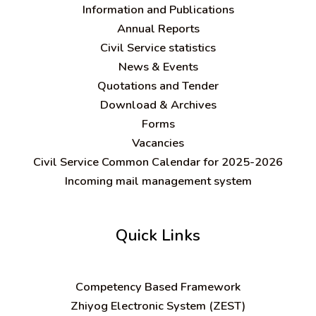
Information and Publications
Annual Reports
Civil Service statistics
News & Events
Quotations and Tender
Download & Archives
Forms
Vacancies
Civil Service Common Calendar for 2025-2026
Incoming mail management system
Quick Links
C
ompetency Based Framework
Zhiyog Electronic System (ZEST)