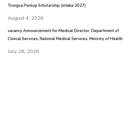
Trongsa Penlop Scholarship (intake 2027)
August 4, 2026
vacancy Announcement for Medical Director, Department of
Clinical Services, National Medical Services, Ministry of Health
July 28, 2026