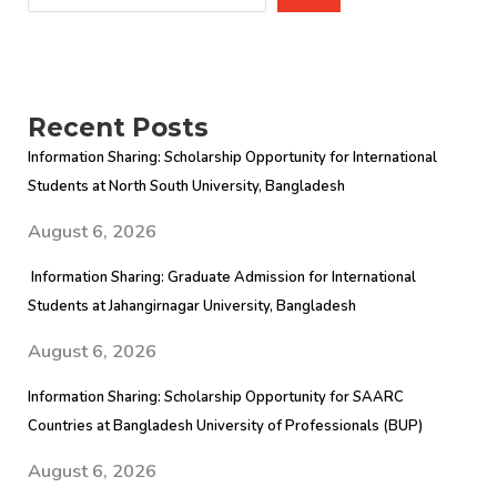
Recent Posts
Information Sharing: Scholarship Opportunity for International
Students at North South University, Bangladesh
August 6, 2026
Information Sharing: Graduate Admission for International
Students at Jahangirnagar University, Bangladesh
August 6, 2026
Information Sharing: Scholarship Opportunity for SAARC
Countries at Bangladesh University of Professionals (BUP)
August 6, 2026