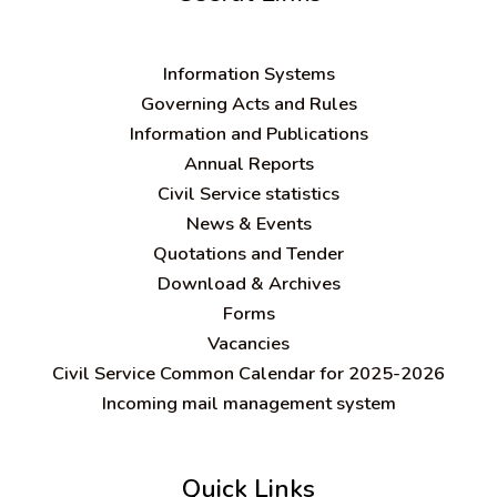
Information Systems
Governing Acts and Rules
Information and Publications
Annual Reports
Civil Service statistics
News & Events
Quotations and Tender
Download & Archives
Forms
Vacancies
Civil Service Common Calendar for 2025-2026
Incoming mail management system
Quick Links