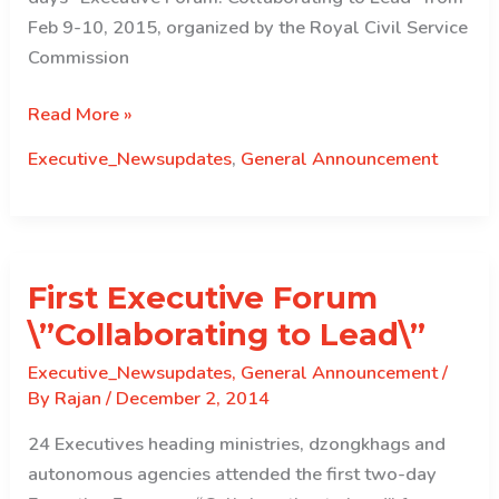
Feb 9-10, 2015, organized by the Royal Civil Service
Commission
Third
Read More »
Executive
Executive_Newsupdates
,
General Announcement
Forum
“Collaborating
to
Lead”
First Executive Forum
\”Collaborating to Lead\”
Executive_Newsupdates
,
General Announcement
/
By
Rajan
/
December 2, 2014
24 Executives heading ministries, dzongkhags and
autonomous agencies attended the first two-day