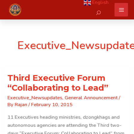
English
Skip
Search
to
content
Executive_Newsupdat
Third Executive Forum
“Collaborating to Lead”
Executive_Newsupdates
,
General Announcement
/
By
Rajan
/
February 10, 2015
11 Executives heading ministries, dzongkhags and
autonomous agencies are attending the Third two-
days “Executive Forum: Collaborating to Lead” from