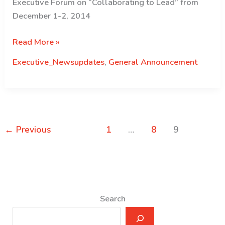
Executive Forum on “Collaborating to Lead” from
December 1-2, 2014
First
Read More »
Executive
Executive_Newsupdates
,
General Announcement
Forum
\”Collaborating
to
Lead\”
←
Previous
1
…
8
9
Search