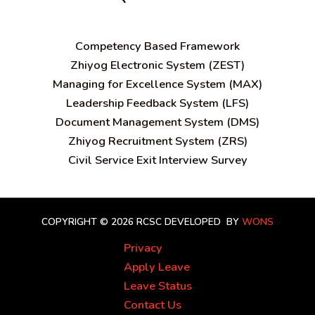
C
ompetency Based Framework
Zhiyog Electronic System (ZEST)
Managing for Excellence System (MAX)
Leadership Feedback System (LFS)
Document Management System (DMS)
Zhiyog Recruitment System (ZRS)
Civil Service Exit Interview Survey
COPYRIGHT © 2026 RCSC
DEVELOPED BY
WONS
Privacy
Apply Leave
Leave Status
Contact Us