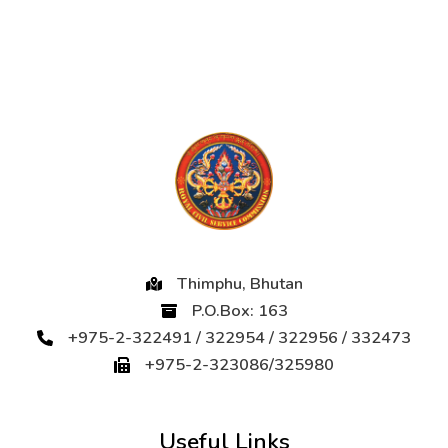
Thimphu, Bhutan
P.O.Box: 163
+975-2-322491 / 322954 / 322956 / 332473
+975-2-323086/325980
Useful Links