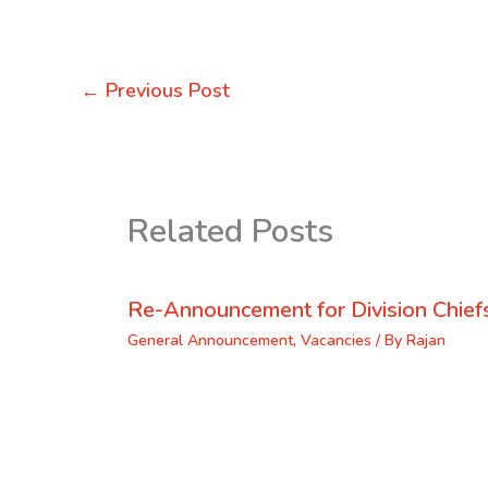
←
Previous Post
Related Posts
Re-Announcement for Division Chief
General Announcement
,
Vacancies
/ By
Rajan