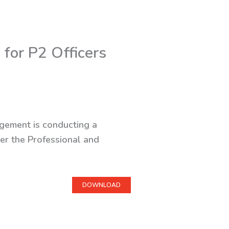
for P2 Officers
agement is conducting a
er the Professional and
DOWNLOAD