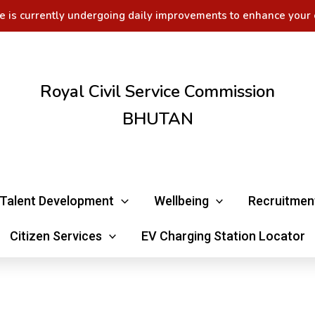
e is currently undergoing daily improvements to enhance your 
Royal Civil Service Commission
BHUTAN
Talent Development
Wellbeing
Recruitmen
Citizen Services
EV Charging Station Locator