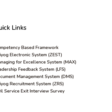
uick Links
mpetency Based Framework
iyog Electronic System (ZEST)
naging for Excellence System (MAX)
adership Feedback System (LFS)
cument Management System (DMS)
iyog Recruitment System (ZRS)
vil Service Exit Interview Survey