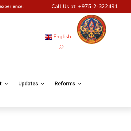
Call Us at:
+975-2-322491
experience.
English
Search
t
Updates
Reforms