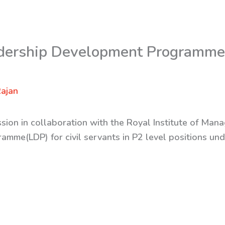
dership Development Programme 
ajan
sion in collaboration with the Royal Institute of Man
mme(LDP) for civil servants in P2 level positions und
.