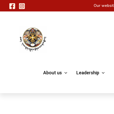
Skip
Our websit
to
content
About us
Leadership