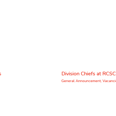
s
Division Chiefs at RCSC
General Announcement
,
Vacanci