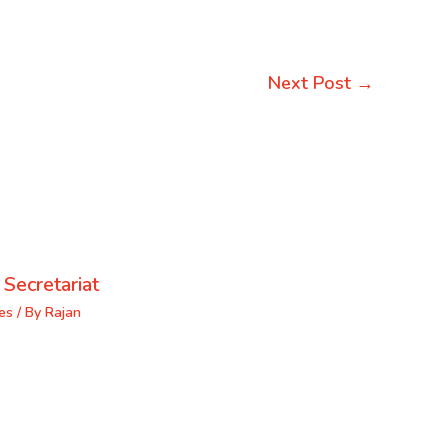
Next Post
→
 Secretariat
es
/ By
Rajan