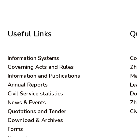
Useful Links
Q
Information Systems
C
o
Governing Acts and Rules
Zh
Information and Publications
Ma
Annual Reports
Le
Civil Service statistics
Do
News & Events
Zh
Quotations and Tender
Ci
Download & Archives
Forms