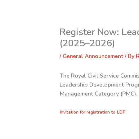
Register Now: Lea
(2025–2026)
/
General Announcement
/ By
R
The Royal Civil Service Commis
Leadership Development Progra
Management Category (PMC)
Invitation for registration to LDP