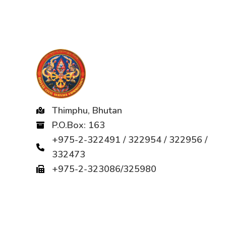
Thimphu, Bhutan
P.O.Box: 163
+975-2-322491 / 322954 / 322956 /
332473
+975-2-323086/325980