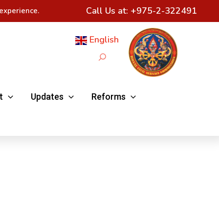
Call Us at:
+975-2-322491
experience.
English
Search
t
Updates
Reforms