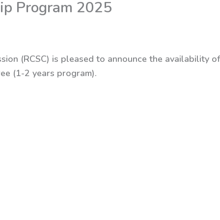
hip Program 2025
sion (RCSC) is pleased to announce the availability of
ree (1-2 years program).