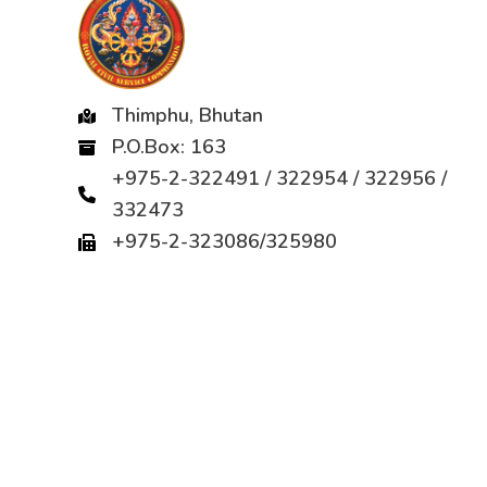
Thimphu, Bhutan
P.O.Box: 163
+975-2-322491 / 322954 / 322956 /
332473
+975-2-323086/325980