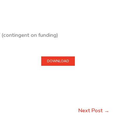
 (contingent on funding)
DOWNLOAD
Next Post
→