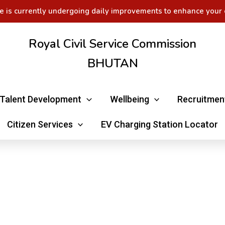
e is currently undergoing daily improvements to enhance your 
Royal Civil Service Commission
BHUTAN
Talent Development
Wellbeing
Recruitmen
Citizen Services
EV Charging Station Locator