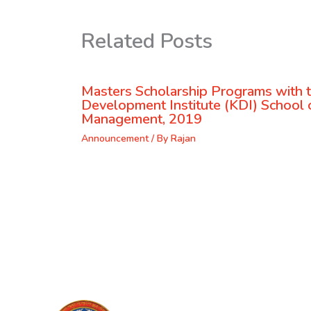
Related Posts
Masters Scholarship Programs with 
Development Institute (KDI) School o
Management, 2019
Announcement
/ By
Rajan