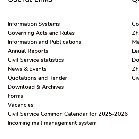
Information Systems
C
o
Governing Acts and Rules
Zh
Information and Publications
Ma
Annual Reports
Le
Civil Service statistics
Do
News & Events
Zh
Quotations and Tender
Ci
Download & Archives
Forms
Vacancies
Civil Service Common Calendar for 2025-2026
Incoming mail management system