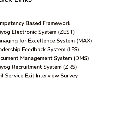
mpetency Based Framework
iyog Electronic System (ZEST)
naging for Excellence System (MAX)
adership Feedback System (LFS)
cument Management System (DMS)
iyog Recruitment System (ZRS)
vil Service Exit Interview Survey