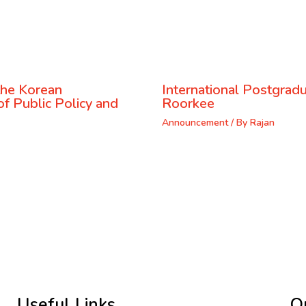
the Korean
International Postgrad
f Public Policy and
Roorkee
Announcement
/ By
Rajan
Useful Links
Q