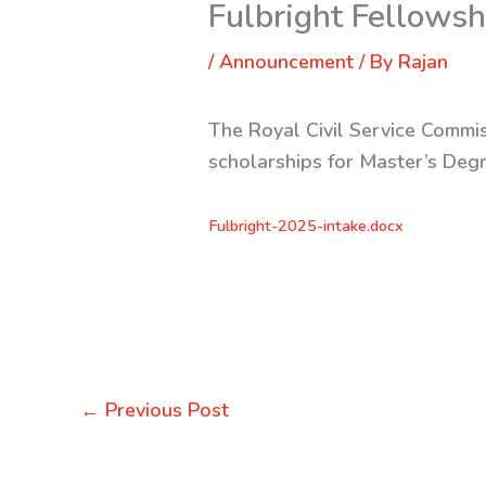
Fulbright Fellows
/
Announcement
/ By
Rajan
The Royal Civil Service Commis
scholarships for Master’s Deg
Fulbright-2025-intake.docx
←
Previous Post