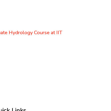
uate Hydrology Course at IIT
uick Links