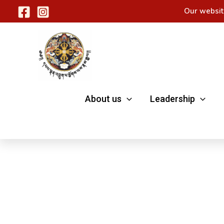
Skip
Our websit
to
content
About us
Leadership