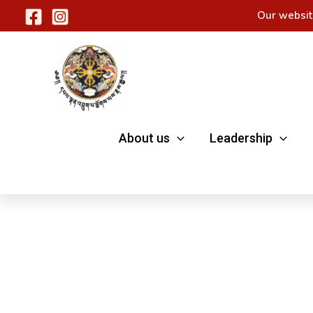
Skip
Our websit
to
content
About us
Leadership