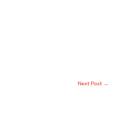
Next Post
→