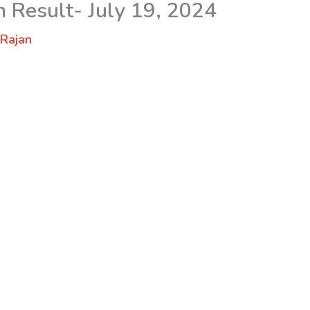
n Result- July 19, 2024
y
Rajan