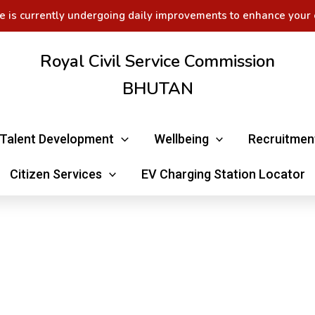
e is currently undergoing daily improvements to enhance your 
Royal Civil Service Commission
BHUTAN
Talent Development
Wellbeing
Recruitmen
Citizen Services
EV Charging Station Locator