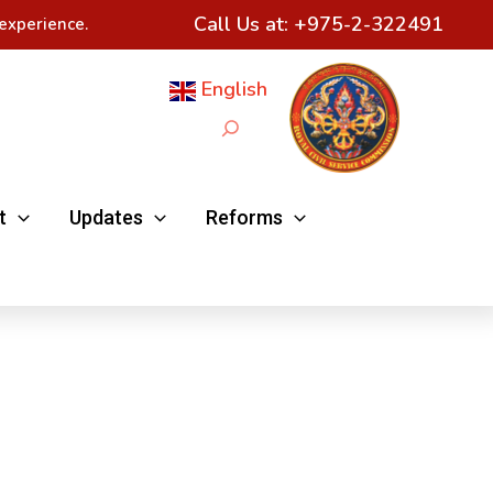
Call Us at:
+975-2-322491
experience.
English
Search
t
Updates
Reforms