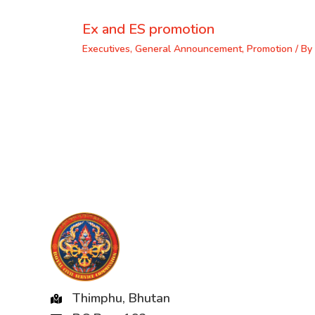
Ex and ES promotion
Executives
,
General Announcement
,
Promotion
/ By
Thimphu, Bhutan