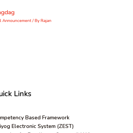
ngdag
l Announcement
/ By
Rajan
uick Links
mpetency Based Framework
iyog Electronic System (ZEST)