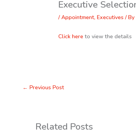
Executive Selectio
/
Appointment
,
Executives
/ B
Click here
to view the details
←
Previous Post
Related Posts