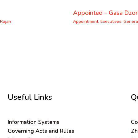
Appointed – Gasa Dzo
Rajan
Appointment
,
Executives
,
Genera
Useful Links
Q
Information Systems
C
o
Governing Acts and Rules
Zh