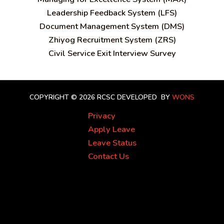
Leadership Feedback System (LFS)
Document Management System (DMS)
Zhiyog Recruitment System (ZRS)
Civil Service Exit Interview Survey
COPYRIGHT © 2026 RCSC
DEVELOPED BY
WONS
Privacy
Apply Leave
Leave Status
Contact Us