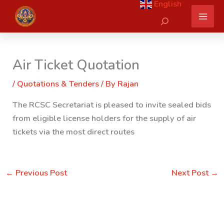
English
Skip
Search
to
content
Air Ticket Quotation
/
Quotations & Tenders
/ By
Rajan
The RCSC Secretariat is pleased to invite sealed bids
from eligible license holders for the supply of air
tickets via the most direct routes
←
Previous Post
Next Post
→