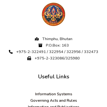
Thimphu, Bhutan
P.O.Box: 163
+975-2-322491 / 322954 / 322956 / 332473
+975-2-323086/325980
Useful Links
Information Systems
Governing Acts and Rules
Information and Publications