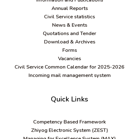
Annual Reports
Civil Service statistics
News & Events
Quotations and Tender
Download & Archives
Forms
Vacancies
Civil Service Common Calendar for 2025-2026
Incoming mail management system
Quick Links
C
ompetency Based Framework
Zhiyog Electronic System (ZEST)
Managing for Excellence System (MAX)