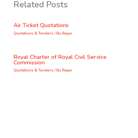
Related Posts
Air Ticket Quotations
Quotations & Tenders
/ By
Rajan
Royal Charter of Royal Civil Service
Commission
Quotations & Tenders
/ By
Rajan