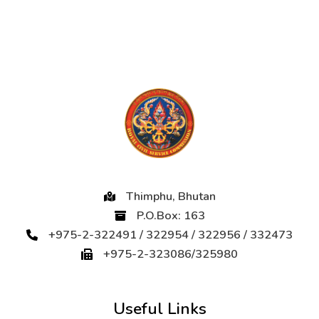
Thimphu, Bhutan
P.O.Box: 163
+975-2-322491 / 322954 / 322956 / 332473
+975-2-323086/325980
Useful Links