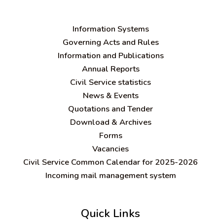
Information Systems
Governing Acts and Rules
Information and Publications
Annual Reports
Civil Service statistics
News & Events
Quotations and Tender
Download & Archives
Forms
Vacancies
Civil Service Common Calendar for 2025-2026
Incoming mail management system
Quick Links