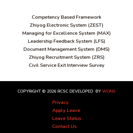
C
ompetency Based Framework
Zhiyog Electronic System (ZEST)
Managing for Excellence System (MAX)
Leadership Feedback System (LFS)
Document Management System (DMS)
Zhiyog Recruitment System (ZRS)
Civil Service Exit Interview Survey
COPYRIGHT © 2026 RCSC
DEVELOPED BY
WONS
Privacy
Apply Leave
Leave Status
Contact Us