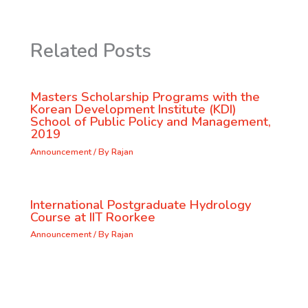
Related Posts
Masters Scholarship Programs with the
Korean Development Institute (KDI)
School of Public Policy and Management,
2019
Announcement
/ By
Rajan
International Postgraduate Hydrology
Course at IIT Roorkee
Announcement
/ By
Rajan