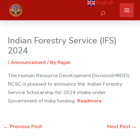
English
Skip
Search
to
content
Indian Forestry Service (IFS)
2024
/
Announcement
/ By
Rajan
The Human Resource Development Division(HRDD),
RCSC is pleased to announce the Indian Forestry
Service Scholarship for 2024 intake under
Government of India funding.
Readmore
←
Previous Post
Next Post
→