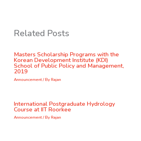
Related Posts
Masters Scholarship Programs with the
Korean Development Institute (KDI)
School of Public Policy and Management,
2019
Announcement
/ By
Rajan
International Postgraduate Hydrology
Course at IIT Roorkee
Announcement
/ By
Rajan