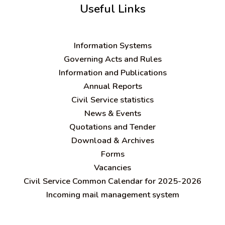
Useful Links
Information Systems
Governing Acts and Rules
Information and Publications
Annual Reports
Civil Service statistics
News & Events
Quotations and Tender
Download & Archives
Forms
Vacancies
Civil Service Common Calendar for 2025-2026
Incoming mail management system