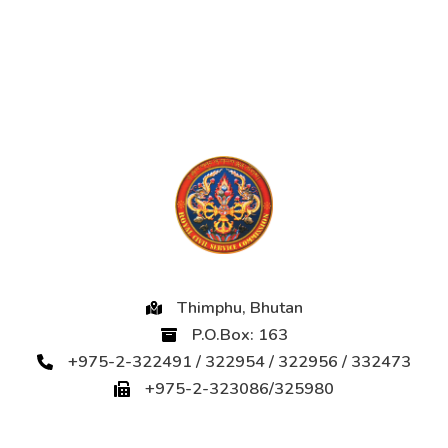
Thimphu, Bhutan
P.O.Box: 163
+975-2-322491 / 322954 / 322956 / 332473
+975-2-323086/325980