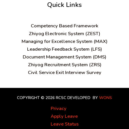
Quick Links
C
ompetency Based Framework
Zhiyog Electronic System (ZEST)
Managing for Excellence System (MAX)
Leadership Feedback System (LFS)
Document Management System (DMS)
Zhiyog Recruitment System (ZRS)
Civil Service Exit Interview Survey
COPYRIGHT © 2026 RCSC
DEVELOPED BY
WONS
Privacy
Apply Leave
Leave Status