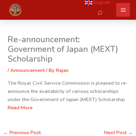
English
Skip
Search
to
content
Re-announcement:
Government of Japan (MEXT)
Scholarship
/
Announcement
/ By
Rajan
The Royal Civil Service Commission is pleased to re-
announce the availability of various scholarships
under the Government of Japan (MEXT) Scholarship
Read More
←
Previous Post
Next Post
→