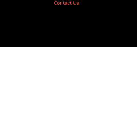
Contact Us