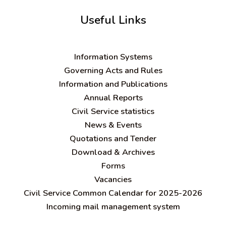
Useful Links
Information Systems
Governing Acts and Rules
Information and Publications
Annual Reports
Civil Service statistics
News & Events
Quotations and Tender
Download & Archives
Forms
Vacancies
Civil Service Common Calendar for 2025-2026
Incoming mail management system