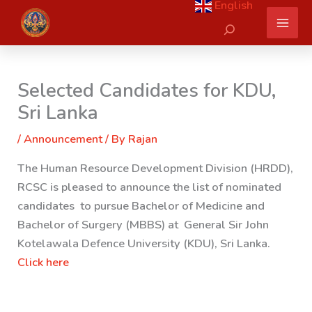
English
Skip
Search
to
content
Selected Candidates for KDU,
Sri Lanka
/
Announcement
/ By
Rajan
The Human Resource Development Division (HRDD),
RCSC is pleased to announce the list of nominated
candidates to pursue Bachelor of Medicine and
Bachelor of Surgery (MBBS) at General Sir John
Kotelawala Defence University (KDU), Sri Lanka.
Click here