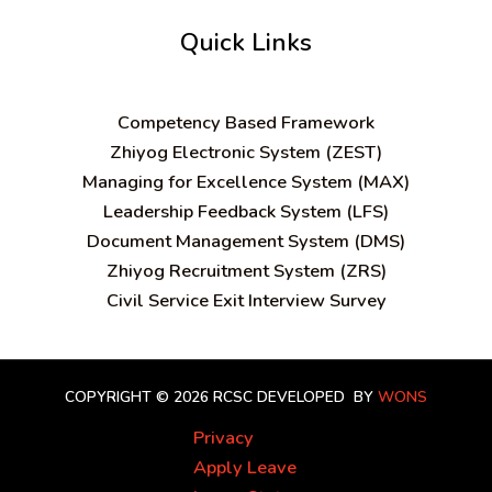
Quick Links
C
ompetency Based Framework
Zhiyog Electronic System (ZEST)
Managing for Excellence System (MAX)
Leadership Feedback System (LFS)
Document Management System (DMS)
Zhiyog Recruitment System (ZRS)
Civil Service Exit Interview Survey
COPYRIGHT © 2026 RCSC
DEVELOPED BY
WONS
Privacy
Apply Leave