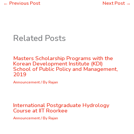
←
Previous Post
Next Post
→
Related Posts
Masters Scholarship Programs with the
Korean Development Institute (KDI)
School of Public Policy and Management,
2019
Announcement
/ By
Rajan
International Postgraduate Hydrology
Course at IIT Roorkee
Announcement
/ By
Rajan