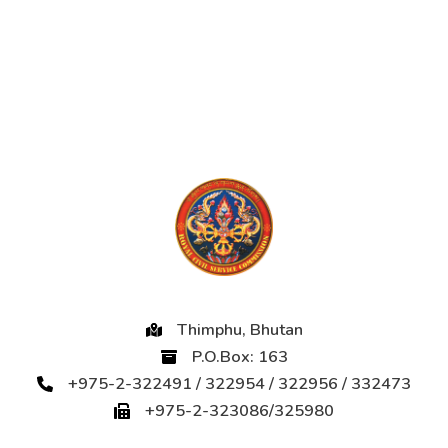
Thimphu, Bhutan
P.O.Box: 163
+975-2-322491 / 322954 / 322956 / 332473
+975-2-323086/325980