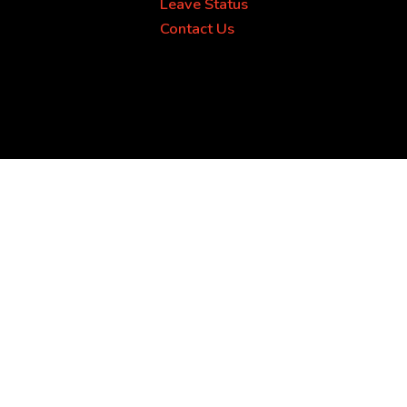
Leave Status
Contact Us