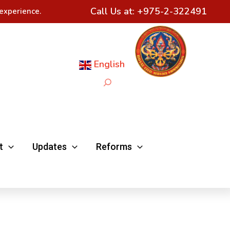
Call Us at:
+975-2-322491
experience.
English
Search
t
Updates
Reforms