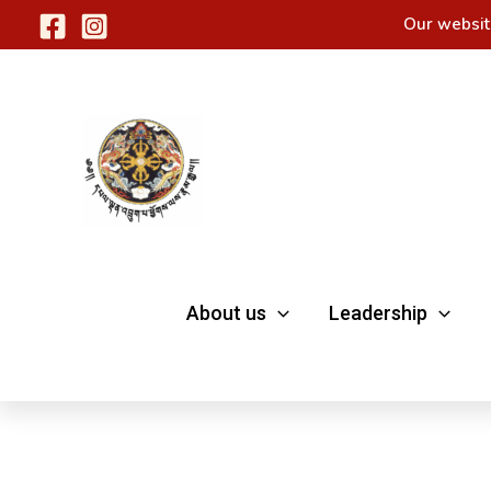
Skip
Our websit
to
content
About us
Leadership