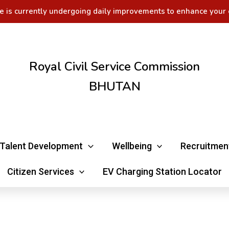
e is currently undergoing daily improvements to enhance your 
Royal Civil Service Commission
BHUTAN
Talent Development
Wellbeing
Recruitmen
Citizen Services
EV Charging Station Locator