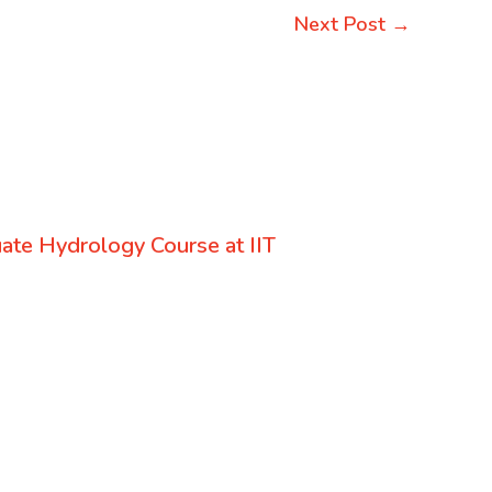
Next Post
→
uate Hydrology Course at IIT