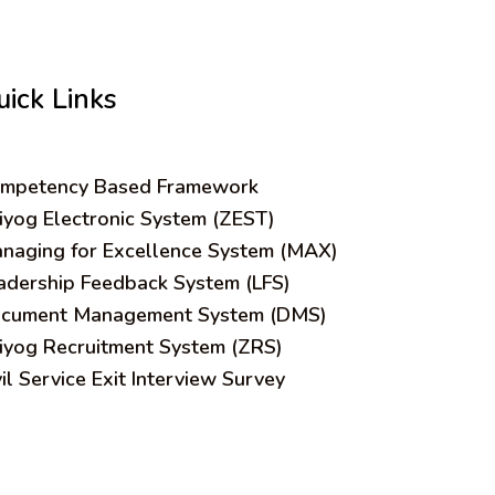
uick Links
mpetency Based Framework
iyog Electronic System (ZEST)
naging for Excellence System (MAX)
adership Feedback System (LFS)
cument Management System (DMS)
iyog Recruitment System (ZRS)
vil Service Exit Interview Survey