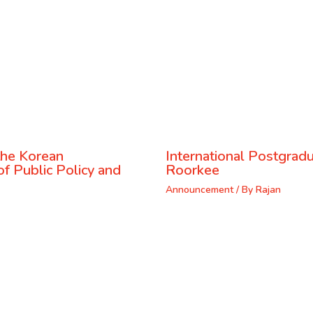
the Korean
International Postgrad
f Public Policy and
Roorkee
Announcement
/ By
Rajan