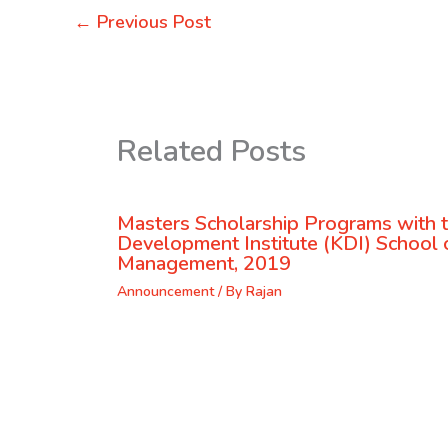
←
Previous Post
Related Posts
Masters Scholarship Programs with 
Development Institute (KDI) School o
Management, 2019
Announcement
/ By
Rajan