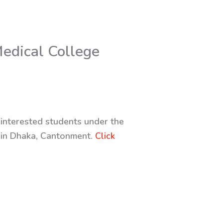
edical College
 interested students under the
 in Dhaka, Cantonment.
Click