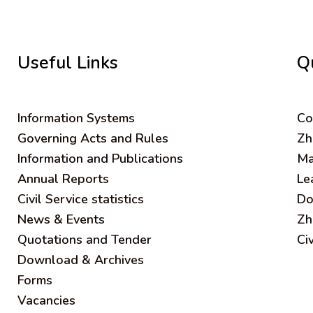
Useful Links
Q
Information Systems
C
o
Governing Acts and Rules
Zh
Information and Publications
Ma
Annual Reports
Le
Civil Service statistics
Do
News & Events
Zh
Quotations and Tender
Ci
Download & Archives
Forms
Vacancies