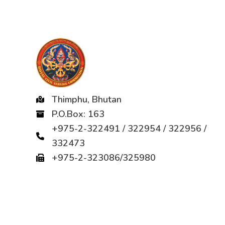
Thimphu, Bhutan
P.O.Box: 163
+975-2-322491 / 322954 / 322956 /
332473
+975-2-323086/325980