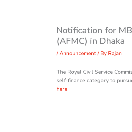
Notification for 
(AFMC) in Dhaka
/
Announcement
/ By
Rajan
The Royal Civil Service Commis
self-finance category to pur
here