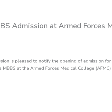
MBBS Admission at Armed Forces M
sion is pleased to notify the opening of admission for
sue MBBS at the Armed Forces Medical College (AFMC)