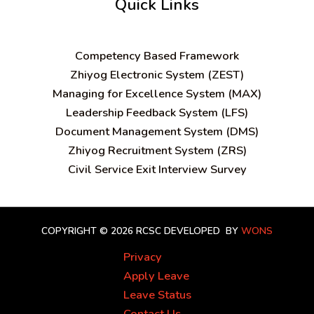
Quick Links
C
ompetency Based Framework
Zhiyog Electronic System (ZEST)
Managing for Excellence System (MAX)
Leadership Feedback System (LFS)
Document Management System (DMS)
Zhiyog Recruitment System (ZRS)
Civil Service Exit Interview Survey
COPYRIGHT © 2026 RCSC
DEVELOPED BY
WONS
Privacy
Apply Leave
Leave Status
Contact Us