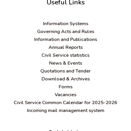
Useful Links
Information Systems
Governing Acts and Rules
Information and Publications
Annual Reports
Civil Service statistics
News & Events
Quotations and Tender
Download & Archives
Forms
Vacancies
Civil Service Common Calendar for 2025-2026
Incoming mail management system