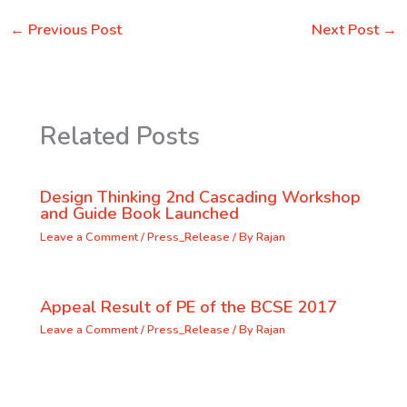
←
Previous Post
Next Post
→
Related Posts
Design Thinking 2nd Cascading Workshop
and Guide Book Launched
Leave a Comment
/
Press_Release
/ By
Rajan
Appeal Result of PE of the BCSE 2017
Leave a Comment
/
Press_Release
/ By
Rajan