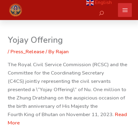
English
Skip
Search
to
content
Yojay Offering
/
Press_Release
/ By
Rajan
The Royal Civil Service Commission (RCSC) and the
Committee for the Coordinating Secretary
(C4CS) jointly representing the civil servants
presented a \”Yojay Offering\” of Nu. One million to
the Zhung Dratshang on the auspicious occasion of
the birth anniversary of His Majesty the
Fourth King of Bhutan on November 11, 2023.
Read
More