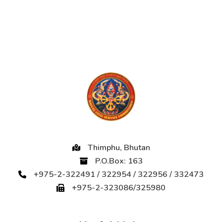
Thimphu, Bhutan
P.O.Box: 163
+975-2-322491 / 322954 / 322956 / 332473
+975-2-323086/325980