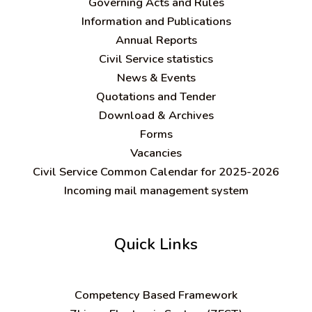
Governing Acts and Rules
Information and Publications
Annual Reports
Civil Service statistics
News & Events
Quotations and Tender
Download & Archives
Forms
Vacancies
Civil Service Common Calendar for 2025-2026
Incoming mail management system
Quick Links
C
ompetency Based Framework