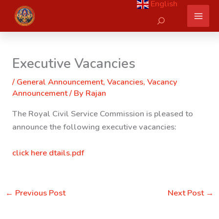
English
Skip
Search
to
content
Executive Vacancies
/
General Announcement
,
Vacancies
,
Vacancy
Announcement
/ By
Rajan
The Royal Civil Service Commission is pleased to
announce the following executive vacancies:
click here dtails.pdf
←
Previous Post
Next Post
→