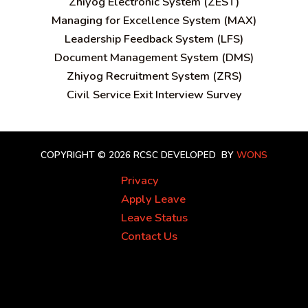
Zhiyog Electronic System (ZEST)
Managing for Excellence System (MAX)
Leadership Feedback System (LFS)
Document Management System (DMS)
Zhiyog Recruitment System (ZRS)
Civil Service Exit Interview Survey
COPYRIGHT © 2026 RCSC
DEVELOPED BY
WONS
Privacy
Apply Leave
Leave Status
Contact Us