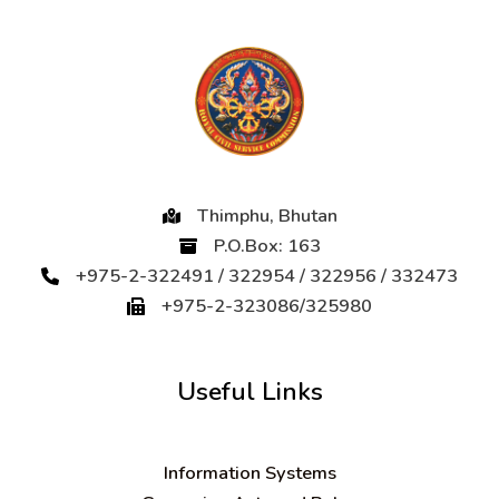
Thimphu, Bhutan
P.O.Box: 163
+975-2-322491 / 322954 / 322956 / 332473
+975-2-323086/325980
Useful Links
Information Systems