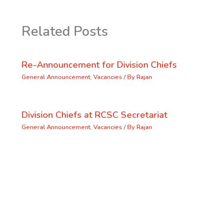
Related Posts
Re-Announcement for Division Chiefs
General Announcement
,
Vacancies
/ By
Rajan
Division Chiefs at RCSC Secretariat
General Announcement
,
Vacancies
/ By
Rajan