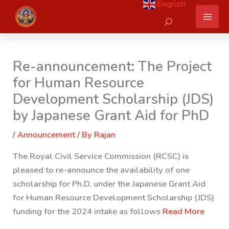
English
Skip
Search
to
content
Re-announcement: The Project
for Human Resource
Development Scholarship (JDS)
by Japanese Grant Aid for PhD
/
Announcement
/ By
Rajan
The Royal Civil Service Commission (RCSC) is
pleased to re-announce the availability of one
scholarship for Ph.D. under the Japanese Grant Aid
for Human Resource Development Scholarship (JDS)
funding for the 2024 intake as follows
Read More