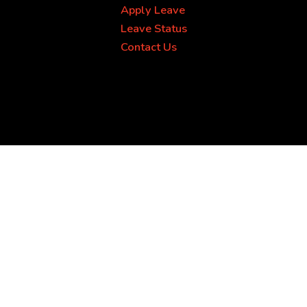
Apply Leave
Leave Status
Contact Us