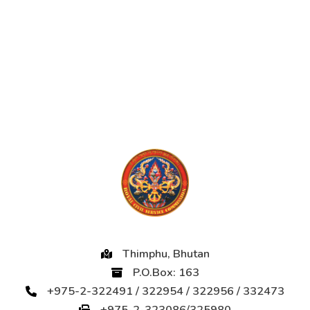
Thimphu, Bhutan
P.O.Box: 163
+975-2-322491 / 322954 / 322956 / 332473
+975-2-323086/325980