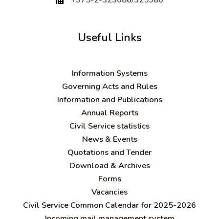
Useful Links
Information Systems
Governing Acts and Rules
Information and Publications
Annual Reports
Civil Service statistics
News & Events
Quotations and Tender
Download & Archives
Forms
Vacancies
Civil Service Common Calendar for 2025-2026
Incoming mail management system