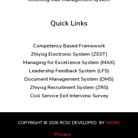
Quick Links
C
ompetency Based Framework
Zhiyog Electronic System (ZEST)
Managing for Excellence System (MAX)
Leadership Feedback System (LFS)
Document Management System (DMS)
Zhiyog Recruitment System (ZRS)
Civil Service Exit Interview Survey
COPYRIGHT © 2026 RCSC
DEVELOPED BY
WONS
Privacy