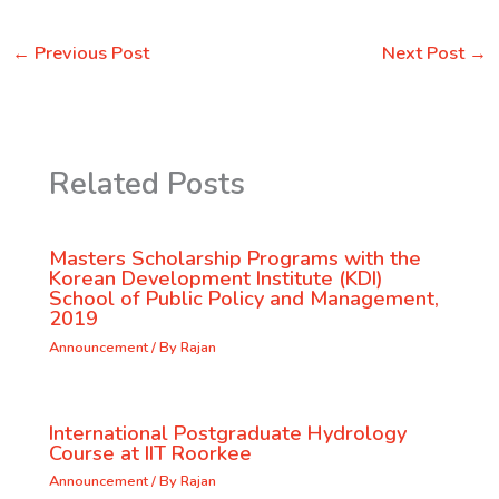
←
Previous Post
Next Post
→
Related Posts
Masters Scholarship Programs with the
Korean Development Institute (KDI)
School of Public Policy and Management,
2019
Announcement
/ By
Rajan
International Postgraduate Hydrology
Course at IIT Roorkee
Announcement
/ By
Rajan