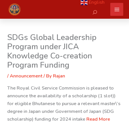
English
Skip
Search
to
content
SDGs Global Leadership
Program under JICA
Knowledge Co-creation
Program Funding
/
Announcement
/ By
Rajan
The Royal Civil Service Commission is pleased to
announce the availability of a scholarship (1 slot))
for eligible Bhutanese to pursue a relevant master\’s
degree in Japan under Government of Japan (SDG
scholarship) funding for 2024 intake
Read More