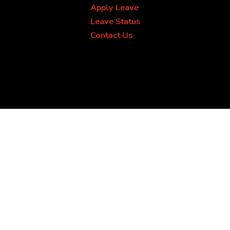
Apply Leave
Leave Status
Contact Us