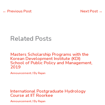
←
Previous Post
Next Post
→
Related Posts
Masters Scholarship Programs with the
Korean Development Institute (KDI)
School of Public Policy and Management,
2019
Announcement
/ By
Rajan
International Postgraduate Hydrology
Course at IIT Roorkee
Announcement
/ By
Rajan