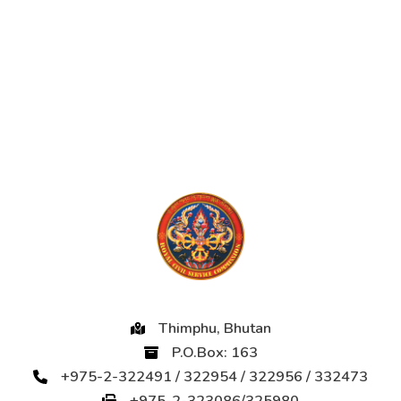
Thimphu, Bhutan
P.O.Box: 163
+975-2-322491 / 322954 / 322956 / 332473
+975-2-323086/325980