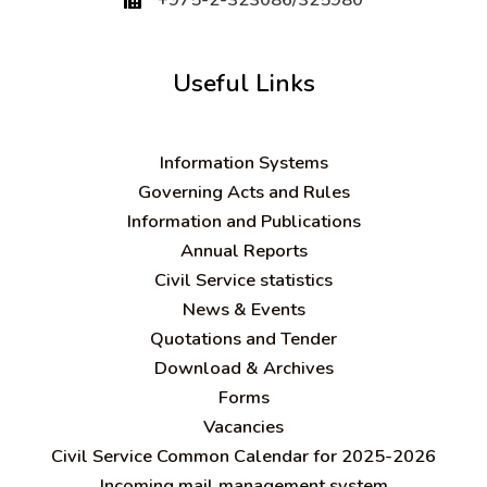
Useful Links
Information Systems
Governing Acts and Rules
Information and Publications
Annual Reports
Civil Service statistics
News & Events
Quotations and Tender
Download & Archives
Forms
Vacancies
Civil Service Common Calendar for 2025-2026
Incoming mail management system