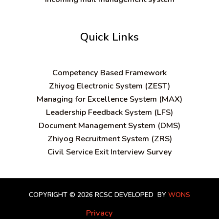
Quick Links
C
ompetency Based Framework
Zhiyog Electronic System (ZEST)
Managing for Excellence System (MAX)
Leadership Feedback System (LFS)
Document Management System (DMS)
Zhiyog Recruitment System (ZRS)
Civil Service Exit Interview Survey
COPYRIGHT © 2026 RCSC
DEVELOPED BY
WONS
Privacy