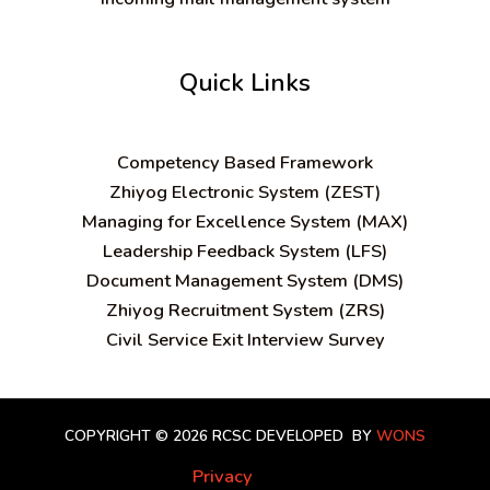
Quick Links
C
ompetency Based Framework
Zhiyog Electronic System (ZEST)
Managing for Excellence System (MAX)
Leadership Feedback System (LFS)
Document Management System (DMS)
Zhiyog Recruitment System (ZRS)
Civil Service Exit Interview Survey
COPYRIGHT © 2026 RCSC
DEVELOPED BY
WONS
Privacy