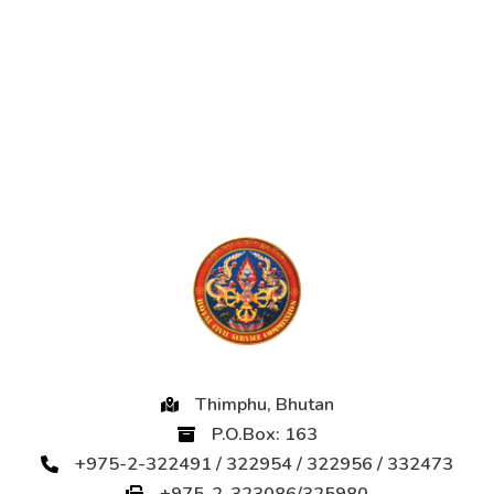
Thimphu, Bhutan
P.O.Box: 163
+975-2-322491 / 322954 / 322956 / 332473
+975-2-323086/325980