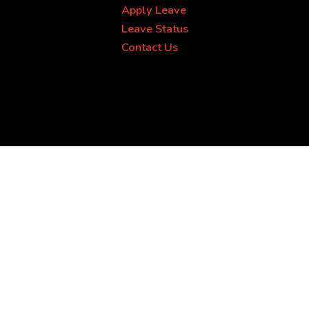
Apply Leave
Leave Status
Contact Us