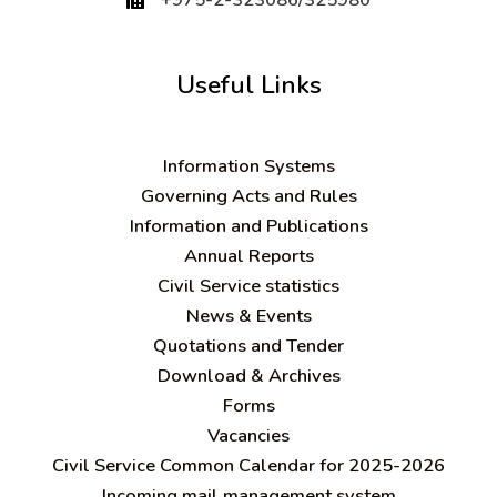
Useful Links
Information Systems
Governing Acts and Rules
Information and Publications
Annual Reports
Civil Service statistics
News & Events
Quotations and Tender
Download & Archives
Forms
Vacancies
Civil Service Common Calendar for 2025-2026
Incoming mail management system