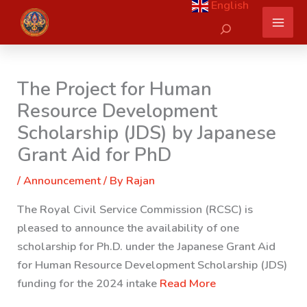
English
Skip
Search
to
content
The Project for Human
Resource Development
Scholarship (JDS) by Japanese
Grant Aid for PhD
/
Announcement
/ By
Rajan
The Royal Civil Service Commission (RCSC) is
pleased to announce the availability of one
scholarship for Ph.D. under the Japanese Grant Aid
for Human Resource Development Scholarship (JDS)
funding for the 2024 intake
Read More