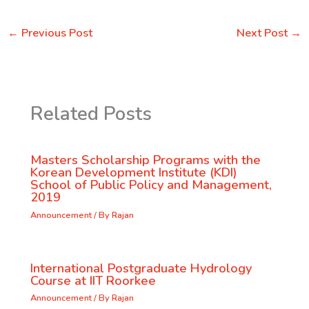
←
Previous Post
Next Post
→
Related Posts
Masters Scholarship Programs with the
Korean Development Institute (KDI)
School of Public Policy and Management,
2019
Announcement
/ By
Rajan
International Postgraduate Hydrology
Course at IIT Roorkee
Announcement
/ By
Rajan