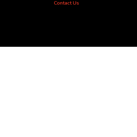
Contact Us