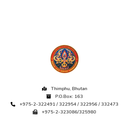
Thimphu, Bhutan
P.O.Box: 163
+975-2-322491 / 322954 / 322956 / 332473
+975-2-323086/325980