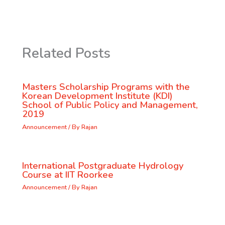
Related Posts
Masters Scholarship Programs with the
Korean Development Institute (KDI)
School of Public Policy and Management,
2019
Announcement
/ By
Rajan
International Postgraduate Hydrology
Course at IIT Roorkee
Announcement
/ By
Rajan