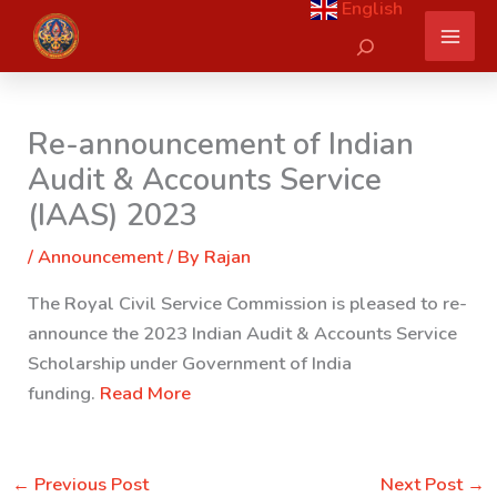
English
Skip
Search
to
content
Re-announcement of Indian
Audit & Accounts Service
(IAAS) 2023
/
Announcement
/ By
Rajan
The Royal Civil Service Commission is pleased to re-
announce the 2023 Indian Audit & Accounts Service
Scholarship under Government of India
funding.
Read More
←
Previous Post
Next Post
→