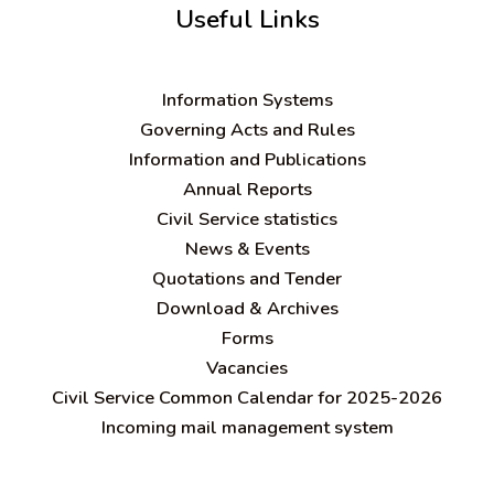
Useful Links
Information Systems
Governing Acts and Rules
Information and Publications
Annual Reports
Civil Service statistics
News & Events
Quotations and Tender
Download & Archives
Forms
Vacancies
Civil Service Common Calendar for 2025-2026
Incoming mail management system