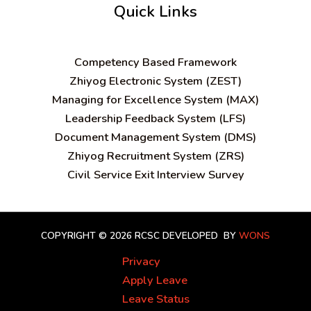
Quick Links
C
ompetency Based Framework
Zhiyog Electronic System (ZEST)
Managing for Excellence System (MAX)
Leadership Feedback System (LFS)
Document Management System (DMS)
Zhiyog Recruitment System (ZRS)
Civil Service Exit Interview Survey
COPYRIGHT © 2026 RCSC
DEVELOPED BY
WONS
Privacy
Apply Leave
Leave Status