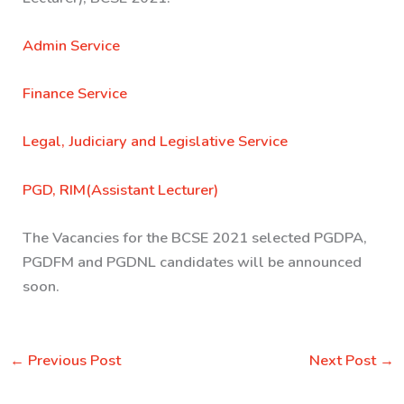
Admin Service
Finance Service
Legal, Judiciary and Legislative Service
PGD, RIM(Assistant Lecturer)
The Vacancies for the BCSE 2021 selected PGDPA,
PGDFM and PGDNL candidates will be announced
soon.
←
Previous Post
Next Post
→