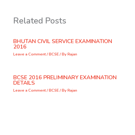
Related Posts
BHUTAN CIVIL SERVICE EXAMINATION
2016
Leave a Comment
/
BCSE
/ By
Rajan
BCSE 2016 PRELIMINARY EXAMINATION
DETAILS
Leave a Comment
/
BCSE
/ By
Rajan