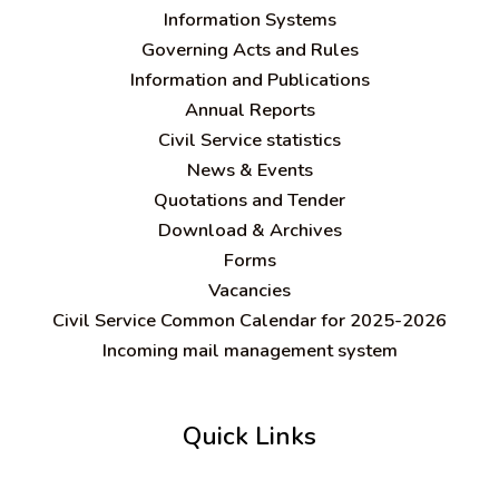
Information Systems
Governing Acts and Rules
Information and Publications
Annual Reports
Civil Service statistics
News & Events
Quotations and Tender
Download & Archives
Forms
Vacancies
Civil Service Common Calendar for 2025-2026
Incoming mail management system
Quick Links