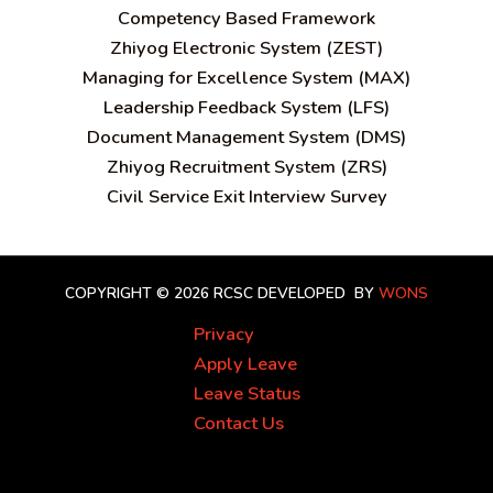
C
ompetency Based Framework
Zhiyog Electronic System (ZEST)
Managing for Excellence System (MAX)
Leadership Feedback System (LFS)
Document Management System (DMS)
Zhiyog Recruitment System (ZRS)
Civil Service Exit Interview Survey
COPYRIGHT © 2026 RCSC
DEVELOPED BY
WONS
Privacy
Apply Leave
Leave Status
Contact Us