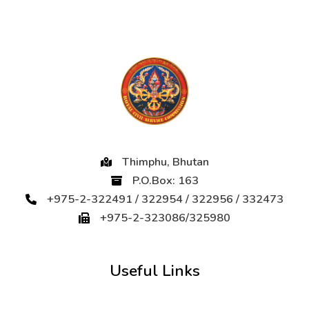
Thimphu, Bhutan
P.O.Box: 163
+975-2-322491 / 322954 / 322956 / 332473
+975-2-323086/325980
Useful Links