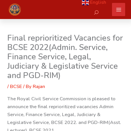
English
Skip
Search
to
content
Final reprioritized Vacancies for
BCSE 2022(Admin. Service,
Finance Service, Legal,
Judiciary & Legislative Service
and PGD-RIM)
/
BCSE
/ By
Rajan
The Royal Civil Service Commission is pleased to
announce the final reprioritized vacancies Admin
Service, Finance Service, Legal, Judiciary &
Legislative Service, BCSE 2022. and PGD-RIM(Asst.
Lecturer), BCSE 2021.