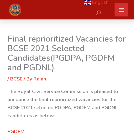
English
Skip
Search
to
content
Final reprioritized Vacancies for
BCSE 2021 Selected
Candidates(PGDPA, PGDFM
and PGDNL)
/
BCSE
/ By
Rajan
The Royal Civil Service Commission is pleased to
announce the final reprioritized vacancies for the
BCSE 2021 selected PGDPA, PGDFM and PGDNL
candidates as below:
PGDFM