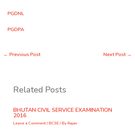
PGDNL
PGDPA
←
Previous Post
Next Post
→
Related Posts
BHUTAN CIVIL SERVICE EXAMINATION
2016
Leave a Comment
/
BCSE
/ By
Rajan