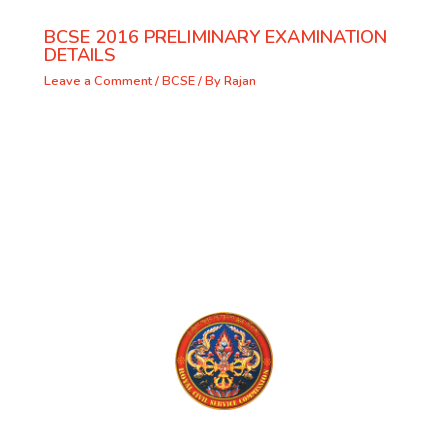
BCSE 2016 PRELIMINARY EXAMINATION
DETAILS
Leave a Comment
/
BCSE
/ By
Rajan