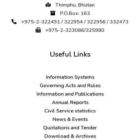
Thimphu, Bhutan
P.O.Box: 163
+975-2-322491 / 322954 / 322956 / 332473
+975-2-323086/325980
Useful Links
Information Systems
Governing Acts and Rules
Information and Publications
Annual Reports
Civil Service statistics
News & Events
Quotations and Tender
Download & Archives