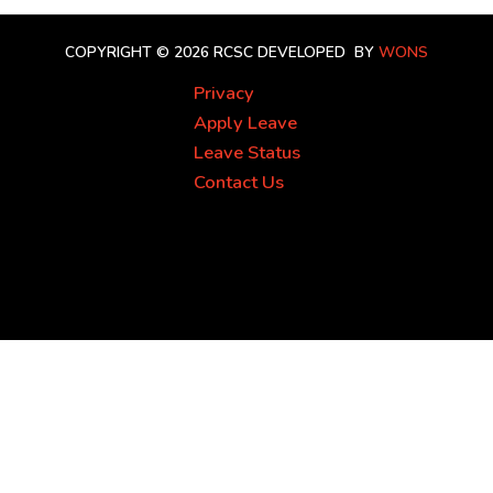
COPYRIGHT © 2026 RCSC
DEVELOPED BY
WONS
Privacy
Apply Leave
Leave Status
Contact Us