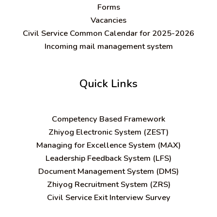
Forms
Vacancies
Civil Service Common Calendar for 2025-2026
Incoming mail management system
Quick Links
C
ompetency Based Framework
Zhiyog Electronic System (ZEST)
Managing for Excellence System (MAX)
Leadership Feedback System (LFS)
Document Management System (DMS)
Zhiyog Recruitment System (ZRS)
Civil Service Exit Interview Survey