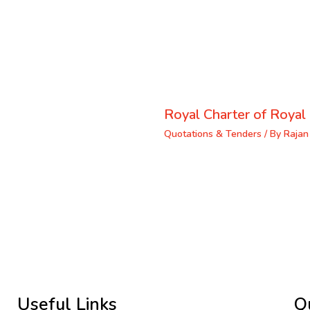
Royal Charter of Royal 
Quotations & Tenders
/ By
Rajan
Useful Links
Q