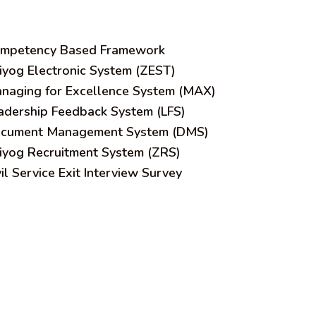
mpetency Based Framework
iyog Electronic System (ZEST)
naging for Excellence System (MAX)
adership Feedback System (LFS)
cument Management System (DMS)
iyog Recruitment System (ZRS)
vil Service Exit Interview Survey