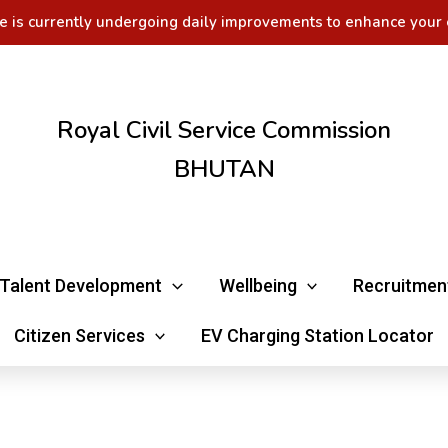
e is currently undergoing daily improvements to enhance your 
Royal Civil Service Commission
BHUTAN
Talent Development
Wellbeing
Recruitmen
Citizen Services
EV Charging Station Locator