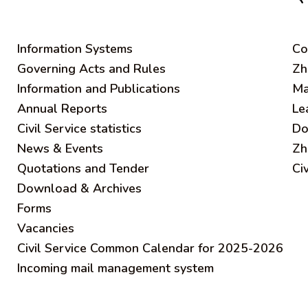
Information Systems
C
o
Governing Acts and Rules
Zh
Information and Publications
Ma
Annual Reports
Le
Civil Service statistics
Do
News & Events
Zh
Quotations and Tender
Ci
Download & Archives
Forms
Vacancies
Civil Service Common Calendar for 2025-2026
Incoming mail management system