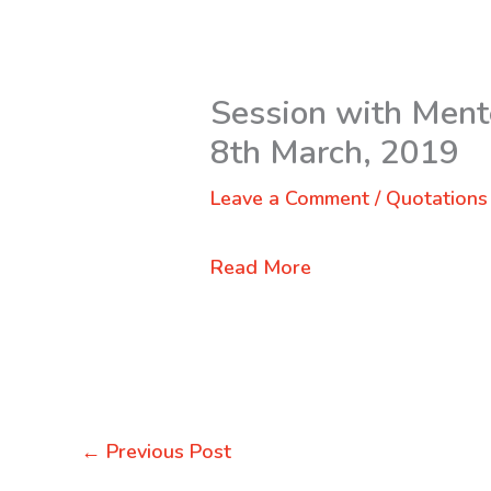
Session with Mente
8th March, 2019
Leave a Comment
/
Quotations
Read More
←
Previous Post