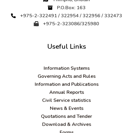
P.O.Box: 163
+975-2-322491 / 322954 / 322956 / 332473
+975-2-323086/325980
Useful Links
Information Systems
Governing Acts and Rules
Information and Publications
Annual Reports
Civil Service statistics
News & Events
Quotations and Tender
Download & Archives
Forms