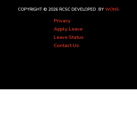
COPYRIGHT © 2026 RCSC
DEVELOPED BY
WONS
Privacy
Apply Leave
Leave Status
Contact Us