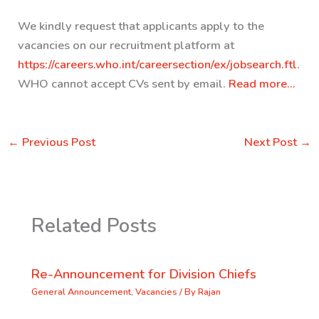
We kindly request that applicants apply to the
vacancies on our recruitment platform at
https://careers.who.int/careersection/ex/jobsearch.ftl
.
WHO cannot accept CVs sent by email.
Read more…
←
Previous Post
Next Post
→
Related Posts
Re-Announcement for Division Chiefs
General Announcement
,
Vacancies
/ By
Rajan