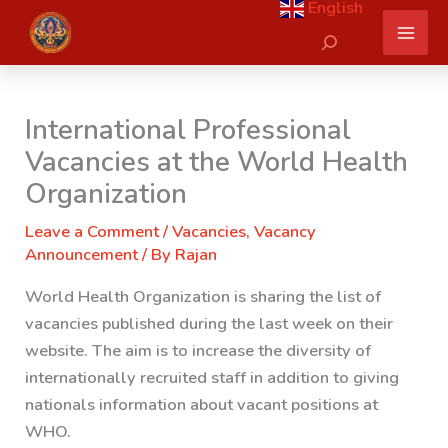
English
Skip
Search
to
content
International Professional
Vacancies at the World Health
Organization
Leave a Comment
/
Vacancies
,
Vacancy
Announcement
/ By
Rajan
World Health Organization is sharing the list of
vacancies published during the last week on their
website. The aim is to increase the diversity of
internationally recruited staff in addition to giving
nationals information about vacant positions at
WHO.