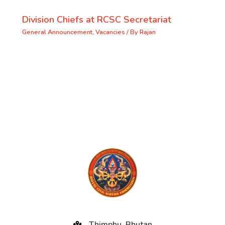
Division Chiefs at RCSC Secretariat
General Announcement
,
Vacancies
/ By
Rajan
Thimphu, Bhutan