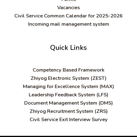
Vacancies
Civil Service Common Calendar for 2025-2026
Incoming mail management system
Quick Links
C
ompetency Based Framework
Zhiyog Electronic System (ZEST)
Managing for Excellence System (MAX)
Leadership Feedback System (LFS)
Document Management System (DMS)
Zhiyog Recruitment System (ZRS)
Civil Service Exit Interview Survey