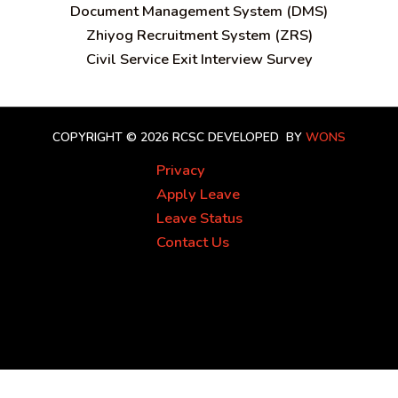
Document Management System (DMS)
Zhiyog Recruitment System (ZRS)
Civil Service Exit Interview Survey
COPYRIGHT © 2026 RCSC
DEVELOPED BY
WONS
Privacy
Apply Leave
Leave Status
Contact Us