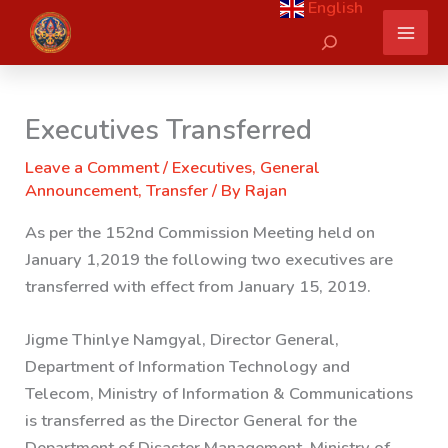
English
Skip
Search
to
content
Executives Transferred
Leave a Comment
/
Executives
,
General
Announcement
,
Transfer
/ By
Rajan
As per the 152nd Commission Meeting held on
January 1,2019 the following two executives are
transferred with effect from January 15, 2019.
Jigme Thinlye Namgyal, Director General,
Department of Information Technology and
Telecom, Ministry of Information & Communications
is transferred as the Director General for the
Department of Disaster Management, Ministry of