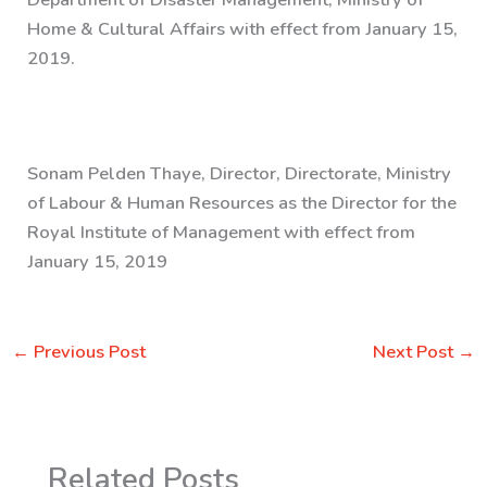
Home & Cultural Affairs with effect from January 15,
2019.
Sonam Pelden Thaye, Director, Directorate, Ministry
of Labour & Human Resources as the Director for the
Royal Institute of Management with effect from
January 15, 2019
←
Previous Post
Next Post
→
Related Posts