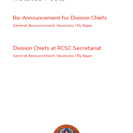
Re-Announcement for Division Chiefs
General Announcement
,
Vacancies
/ By
Rajan
Division Chiefs at RCSC Secretariat
General Announcement
,
Vacancies
/ By
Rajan