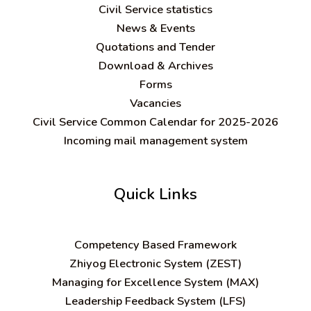
Civil Service statistics
News & Events
Quotations and Tender
Download & Archives
Forms
Vacancies
Civil Service Common Calendar for 2025-2026
Incoming mail management system
Quick Links
C
ompetency Based Framework
Zhiyog Electronic System (ZEST)
Managing for Excellence System (MAX)
Leadership Feedback System (LFS)