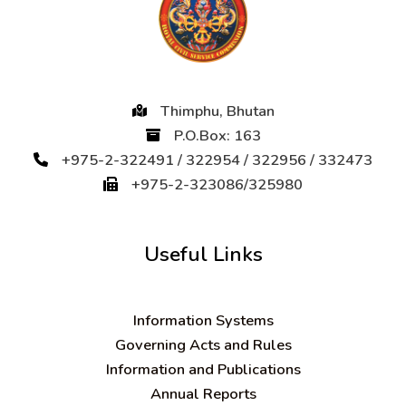
Thimphu, Bhutan
P.O.Box: 163
+975-2-322491 / 322954 / 322956 / 332473
+975-2-323086/325980
Useful Links
Information Systems
Governing Acts and Rules
Information and Publications
Annual Reports