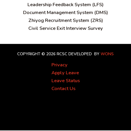
Leadership Feedback System (LFS)
Document Management System (DMS)
Zhiyog Recruitment System (ZRS)
Civil Service Exit Interview Survey
COPYRIGHT © 2026 RCSC
DEVELOPED BY
WONS
Privacy
Apply Leave
Leave Status
Contact Us