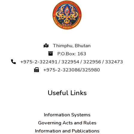
Thimphu, Bhutan
P.O.Box: 163
+975-2-322491 / 322954 / 322956 / 332473
+975-2-323086/325980
Useful Links
Information Systems
Governing Acts and Rules
Information and Publications