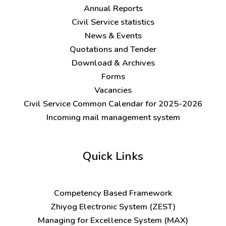
Annual Reports
Civil Service statistics
News & Events
Quotations and Tender
Download & Archives
Forms
Vacancies
Civil Service Common Calendar for 2025-2026
Incoming mail management system
Quick Links
C
ompetency Based Framework
Zhiyog Electronic System (ZEST)
Managing for Excellence System (MAX)