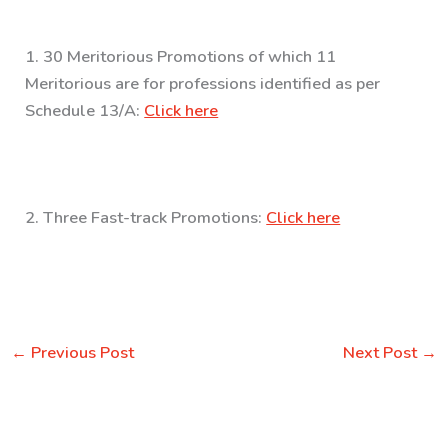
1. 30 Meritorious Promotions of which 11
Meritorious are for professions identified as per
Schedule 13/A:
Click here
2. Three Fast-track Promotions:
Click here
←
Previous Post
Next Post
→