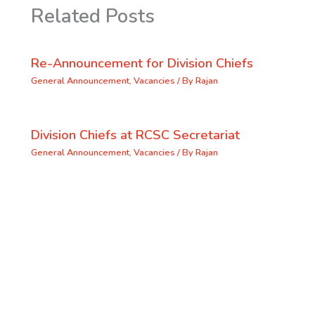
Related Posts
Re-Announcement for Division Chiefs
General Announcement
,
Vacancies
/ By
Rajan
Division Chiefs at RCSC Secretariat
General Announcement
,
Vacancies
/ By
Rajan