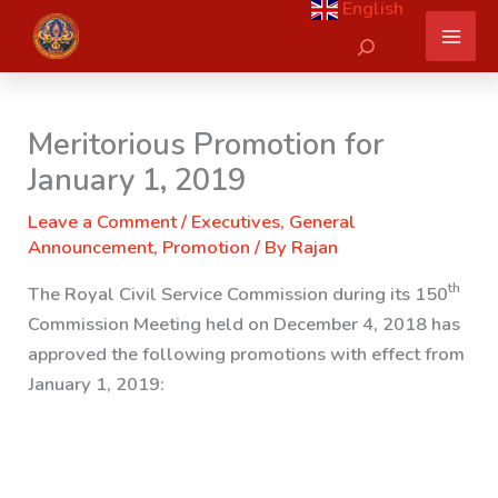
English
Skip
Search
to
content
Meritorious Promotion for
January 1, 2019
Leave a Comment
/
Executives
,
General
Announcement
,
Promotion
/ By
Rajan
th
The Royal Civil Service Commission during its 150
Commission Meeting held on December 4, 2018 has
approved the following promotions with effect from
January 1, 2019: