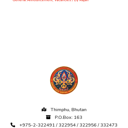
General Announcement
,
Vacancies
/ By
Rajan
Thimphu, Bhutan
P.O.Box: 163
+975-2-322491 / 322954 / 322956 / 332473