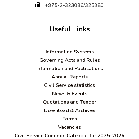
+975-2-323086/325980
Useful Links
Information Systems
Governing Acts and Rules
Information and Publications
Annual Reports
Civil Service statistics
News & Events
Quotations and Tender
Download & Archives
Forms
Vacancies
Civil Service Common Calendar for 2025-2026