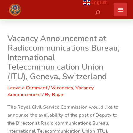
English
Skip
Search
to
content
Vacancy Announcement at
Radiocommunications Bureau,
International
Telecommunication Union
(ITU), Geneva, Switzerland
Leave a Comment
/
Vacancies
,
Vacancy
Announcement
/ By
Rajan
The Royal Civil Service Commission would like to
announce the availability of the post of Deputy to
the Director at
Radio communications Bureau,
International Telecommunication Union (ITU),