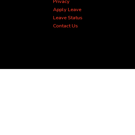
Privacy
Apply Leave
Leave Status
Contact Us