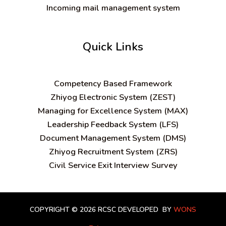
Incoming mail management system
Quick Links
C
ompetency Based Framework
Zhiyog Electronic System (ZEST)
Managing for Excellence System (MAX)
Leadership Feedback System (LFS)
Document Management System (DMS)
Zhiyog Recruitment System (ZRS)
Civil Service Exit Interview Survey
COPYRIGHT © 2026 RCSC
DEVELOPED BY
WONS