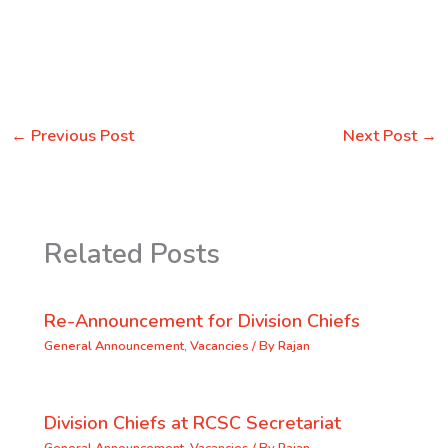
←
Previous Post
Next Post
→
Related Posts
Re-Announcement for Division Chiefs
General Announcement
,
Vacancies
/ By
Rajan
Division Chiefs at RCSC Secretariat