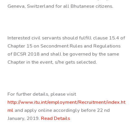
Geneva, Switzerland for all Bhutanese citizens.
Interested civil servants should fulfill clause 15.4 of
Chapter 15 on Secondment Rules and Regulations
of BCSR 2018 and shall be governed by the same
Chapter in the event, s/he gets selected.
For further details, please visit
http://www.itu.int/employment/Recruitment/index.ht
ml
and apply online accordingly before 22 nd
January, 2019.
Read Details