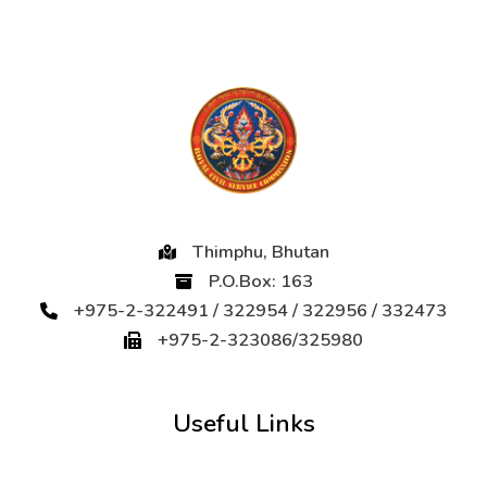
Thimphu, Bhutan
P.O.Box: 163
+975-2-322491 / 322954 / 322956 / 332473
+975-2-323086/325980
Useful Links