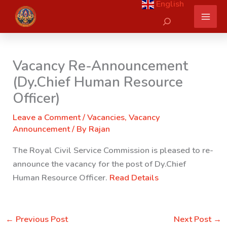
English
Skip
Search
to
content
Vacancy Re-Announcement
(Dy.Chief Human Resource
Officer)
Leave a Comment
/
Vacancies
,
Vacancy
Announcement
/ By
Rajan
The Royal Civil Service Commission is pleased to re-
announce the vacancy for the post of Dy.Chief
Human Resource Officer.
Read Details
←
Previous Post
Next Post
→