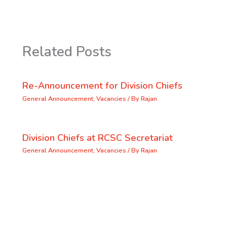
Related Posts
Re-Announcement for Division Chiefs
General Announcement
,
Vacancies
/ By
Rajan
Division Chiefs at RCSC Secretariat
General Announcement
,
Vacancies
/ By
Rajan