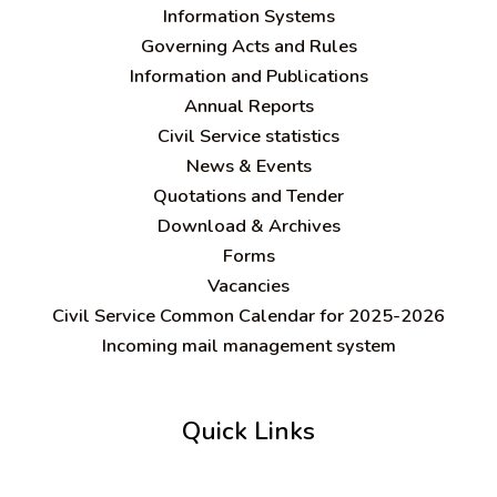
Information Systems
Governing Acts and Rules
Information and Publications
Annual Reports
Civil Service statistics
News & Events
Quotations and Tender
Download & Archives
Forms
Vacancies
Civil Service Common Calendar for 2025-2026
Incoming mail management system
Quick Links