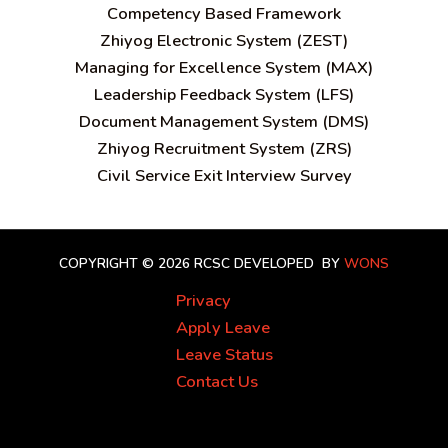
C
ompetency Based Framework
Zhiyog Electronic System (ZEST)
Managing for Excellence System (MAX)
Leadership Feedback System (LFS)
Document Management System (DMS)
Zhiyog Recruitment System (ZRS)
Civil Service Exit Interview Survey
COPYRIGHT © 2026 RCSC
DEVELOPED BY
WONS
Privacy
Apply Leave
Leave Status
Contact Us