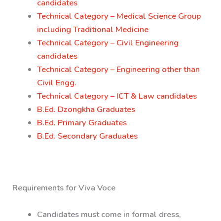
candidates
Technical Category – Medical Science Group
including Traditional Medicine
Technical Category – Civil Engineering
candidates
Technical Category – Engineering other than
Civil Engg.
Technical Category – ICT & Law candidates
B.Ed. Dzongkha Graduates
B.Ed. Primary Graduates
B.Ed. Secondary Graduates
Requirements for Viva Voce
Candidates must come in formal dress,