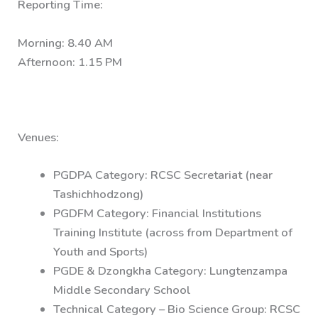
Reporting Time:
Morning: 8.40 AM
Afternoon: 1.15 PM
Venues:
PGDPA Category: RCSC Secretariat (near
Tashichhodzong)
PGDFM Category: Financial Institutions
Training Institute (across from Department of
Youth and Sports)
PGDE & Dzongkha Category: Lungtenzampa
Middle Secondary School
Technical Category – Bio Science Group: RCSC