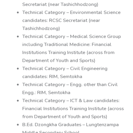
Secretariat (near Tashichhodzong)
Technical Category – Environmental Science
candidates: RCSC Secretariat (near
Tashichhodzong)
Technical Category – Medical Science Group
including Traditional Medicine: Financial
Institutions Training Institute (across from
Department of Youth and Sports)
Technical Category – Civil Engineering
candidates: RIM, Semtokha
Technical Category – Engg. other than Civil
Engg.: RIM, Semtokha
Technical Category – ICT & Law candidates:
Financial Institutions Training Institute (across
from Department of Youth and Sports)
B.Ed. Dzongkha Graduates – Lungtenzampa
Middle Secondary School