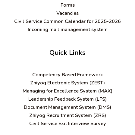
Forms
Vacancies
Civil Service Common Calendar for 2025-2026
Incoming mail management system
Quick Links
C
ompetency Based Framework
Zhiyog Electronic System (ZEST)
Managing for Excellence System (MAX)
Leadership Feedback System (LFS)
Document Management System (DMS)
Zhiyog Recruitment System (ZRS)
Civil Service Exit Interview Survey