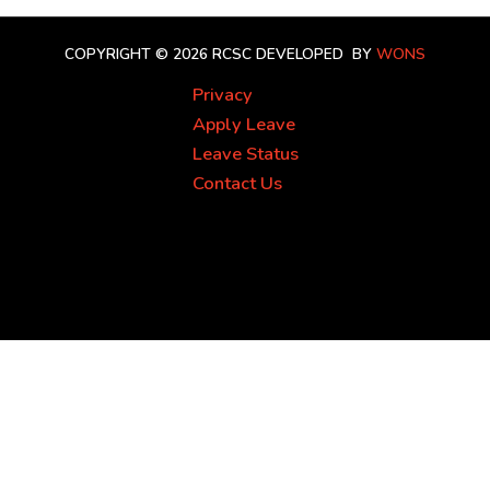
COPYRIGHT © 2026 RCSC
DEVELOPED BY
WONS
Privacy
Apply Leave
Leave Status
Contact Us