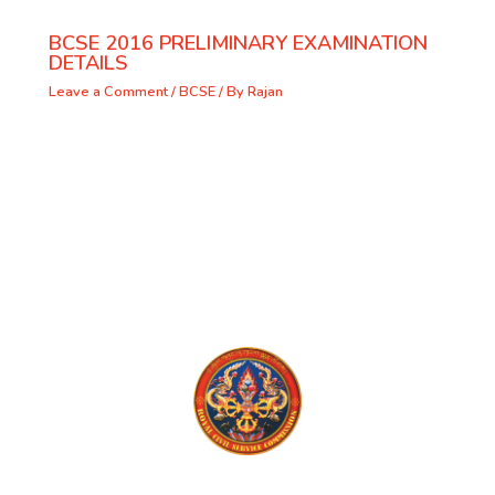
BCSE 2016 PRELIMINARY EXAMINATION
DETAILS
Leave a Comment
/
BCSE
/ By
Rajan