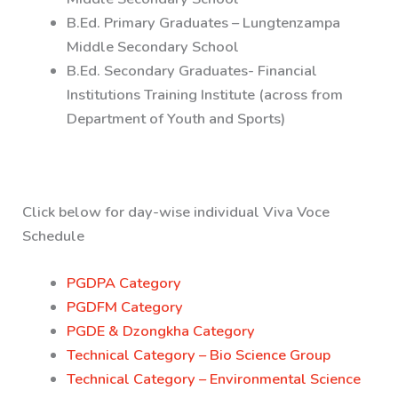
B.Ed. Primary Graduates – Lungtenzampa
Middle Secondary School
B.Ed. Secondary Graduates- Financial
Institutions Training Institute (across from
Department of Youth and Sports)
Click below for day-wise individual Viva Voce
Schedule
PGDPA Category
PGDFM Category
PGDE & Dzongkha Category
Technical Category – Bio Science Group
Technical Category – Environmental Science