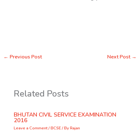
←
Previous Post
Next Post
→
Related Posts
BHUTAN CIVIL SERVICE EXAMINATION
2016
Leave a Comment
/
BCSE
/ By
Rajan