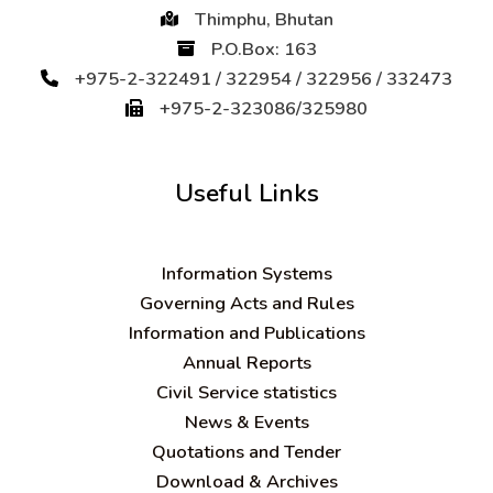
Thimphu, Bhutan
P.O.Box: 163
+975-2-322491 / 322954 / 322956 / 332473
+975-2-323086/325980
Useful Links
Information Systems
Governing Acts and Rules
Information and Publications
Annual Reports
Civil Service statistics
News & Events
Quotations and Tender
Download & Archives