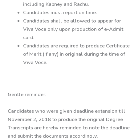
including Kabney and Rachu.
Candidates must report on time.
Candidates shall be allowed to appear for
Viva Voce only upon production of e-Admit
card.
Candidates are required to produce Certificate
of Merit (if any) in original during the time of
Viva Voce.
Gentle reminder:
Candidates who were given deadline extension till
November 2, 2018 to produce the original Degree
Transcripts are hereby reminded to note the deadline
and submit the documents accordingly.