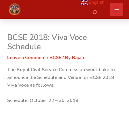
English
Skip
Search
to
content
BCSE 2018: Viva Voce
Schedule
Leave a Comment
/
BCSE
/ By
Rajan
The Royal Civil Service Commission would like to
announce the Schedule and Venue for BCSE 2018
Viva Voce as follows:
Schedule:
October 22 – 30, 2018