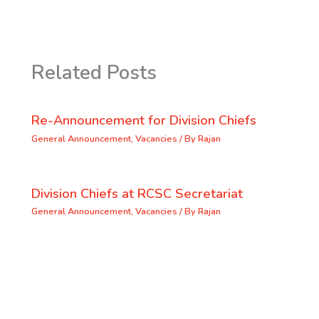
Related Posts
Re-Announcement for Division Chiefs
General Announcement
,
Vacancies
/ By
Rajan
Division Chiefs at RCSC Secretariat
General Announcement
,
Vacancies
/ By
Rajan