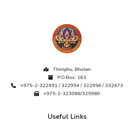
Thimphu, Bhutan
P.O.Box: 163
+975-2-322491 / 322954 / 322956 / 332473
+975-2-323086/325980
Useful Links