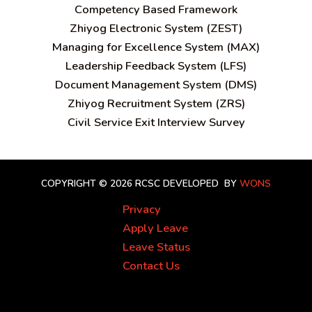
C
ompetency Based Framework
Zhiyog Electronic System (ZEST)
Managing for Excellence System (MAX)
Leadership Feedback System (LFS)
Document Management System (DMS)
Zhiyog Recruitment System (ZRS)
Civil Service Exit Interview Survey
COPYRIGHT © 2026 RCSC
DEVELOPED BY
WONS
Privacy
Apply Leave
Leave Status
Contact Us