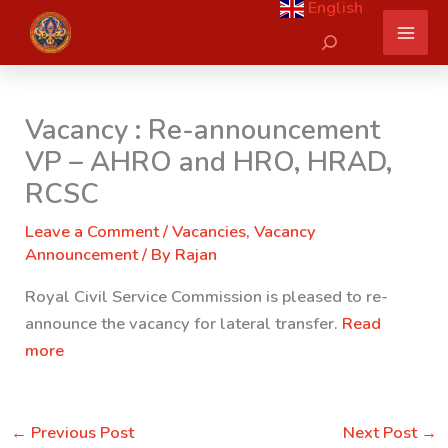
English
Skip
Search
to
content
Vacancy : Re-announcement
VP – AHRO and HRO, HRAD,
RCSC
Leave a Comment
/
Vacancies
,
Vacancy
Announcement
/ By
Rajan
Royal Civil Service Commission is pleased to re-
announce the vacancy for lateral transfer.
Read
more
←
Previous Post
Next Post
→