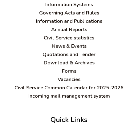
Information Systems
Governing Acts and Rules
Information and Publications
Annual Reports
Civil Service statistics
News & Events
Quotations and Tender
Download & Archives
Forms
Vacancies
Civil Service Common Calendar for 2025-2026
Incoming mail management system
Quick Links